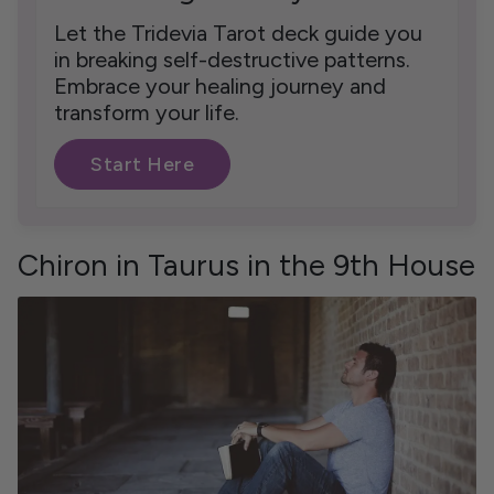
Let the Tridevia Tarot deck guide you
in breaking self-destructive patterns.
Embrace your healing journey and
transform your life.
Start Here
Chiron in Taurus in the 9th House