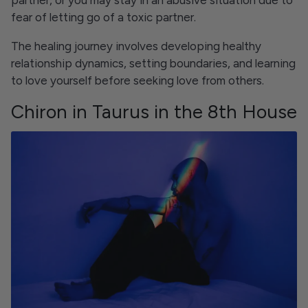
partner, or you may stay in an abusive situation due to
fear of letting go of a toxic partner.
The healing journey involves developing healthy
relationship dynamics, setting boundaries, and learning
to love yourself before seeking love from others.
Chiron in Taurus in the 8th House