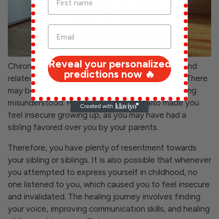
Reveal your personalized
Chiron in Taurus in the 3rd house indicates a wound
predictions now ️‍🔥
related to communication, learning, and siblings. There
may be difficulties in expressing yourself or feeling
misunderstood. Perhaps your siblings also made you
feel insecure growing up, as you may have had a
sibling favored over you by your parents.
Therefore, you have plenty of resentment towards
your sibling or siblings. It is also possible that whenever
you attempted to express yourself in childhood, no
one listened to you, which caused you to feel insecure
and invalidated. The healing journey involves finding
your voice, improving communication skills, and healing