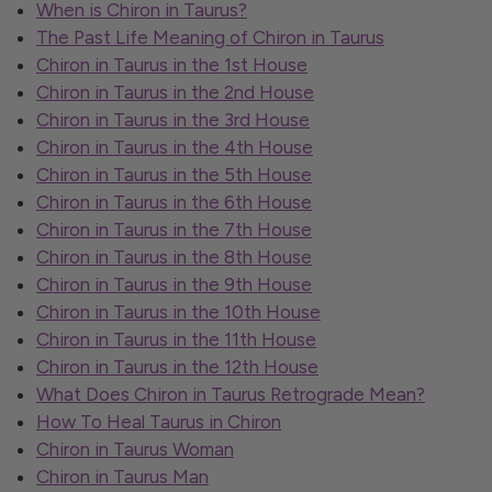
When is Chiron in Taurus?
The Past Life Meaning of Chiron in Taurus
Chiron in Taurus in the 1st House
Chiron in Taurus in the 2nd House
Chiron in Taurus in the 3rd House
Chiron in Taurus in the 4th House
Chiron in Taurus in the 5th House
Chiron in Taurus in the 6th House
Chiron in Taurus in the 7th House
Chiron in Taurus in the 8th House
Chiron in Taurus in the 9th House
Chiron in Taurus in the 10th House
Chiron in Taurus in the 11th House
Chiron in Taurus in the 12th House
What Does Chiron in Taurus Retrograde Mean?
How To Heal Taurus in Chiron
Chiron in Taurus Woman
Chiron in Taurus Man