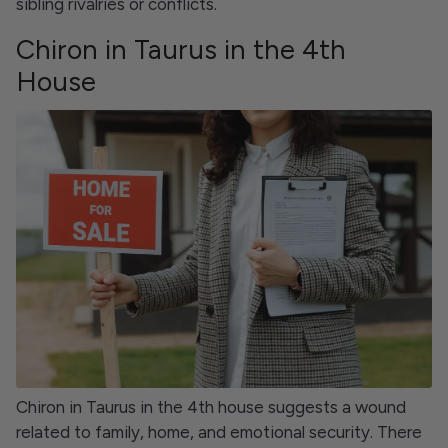
sibling rivalries or conflicts.
Chiron in Taurus in the 4th
House
Chiron in Taurus in the 4th house suggests a wound
related to family, home, and emotional security. There