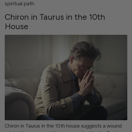
spiritual path.
Chiron in Taurus in the 10th
House
Chiron in Taurus in the 10th house suggests a wound