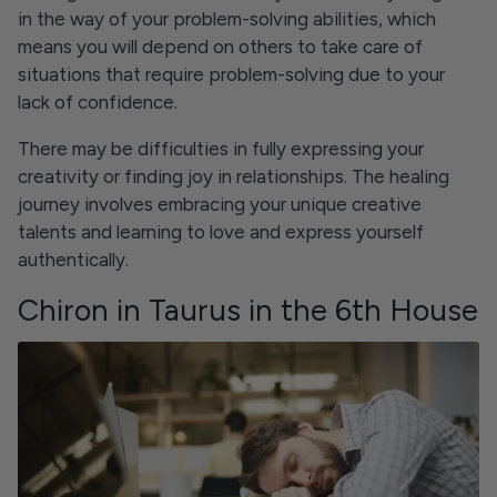
in the way of your problem-solving abilities, which
means you will depend on others to take care of
situations that require problem-solving due to your
lack of confidence.
There may be difficulties in fully expressing your
creativity or finding joy in relationships. The healing
journey involves embracing your unique creative
talents and learning to love and express yourself
authentically.
Chiron in Taurus in the 6th House