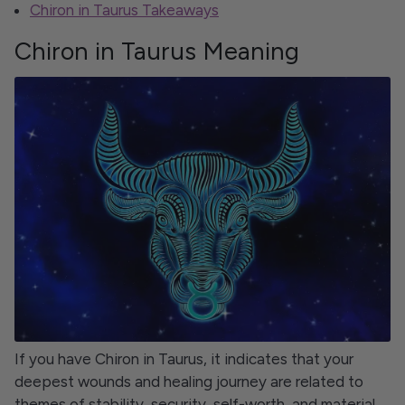
Chiron in Taurus Takeaways
Chiron in Taurus Meaning
If you have Chiron in Taurus, it indicates that your
deepest wounds and healing journey are related to
themes of stability, security, self-worth, and material