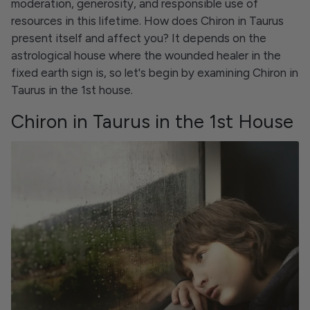
moderation, generosity, and responsible use of
resources in this lifetime. How does Chiron in Taurus
present itself and affect you? It depends on the
astrological house where the wounded healer in the
fixed earth sign is, so let's begin by examining Chiron in
Taurus in the 1st house.
Chiron in Taurus in the 1st House