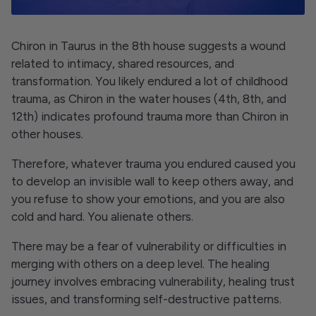
Chiron in Taurus in the 8th house suggests a wound
related to intimacy, shared resources, and
transformation. You likely endured a lot of childhood
trauma, as Chiron in the water houses (4th, 8th, and
12th) indicates profound trauma more than Chiron in
other houses.
Therefore, whatever trauma you endured caused you
to develop an invisible wall to keep others away, and
you refuse to show your emotions, and you are also
cold and hard. You alienate others.
There may be a fear of vulnerability or difficulties in
merging with others on a deep level. The healing
journey involves embracing vulnerability, healing trust
issues, and transforming self-destructive patterns.