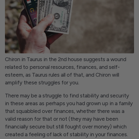
Chiron in Taurus in the 2nd house suggests a wound
related to personal resources, finances, and self-
esteem, as Taurus rules all of that, and Chiron will
amplify these struggles for you.
There may be a struggle to find stability and security
in these areas as perhaps you had grown up in a family
that squabbled over finances, whether there was a
valid reason for that or not (they may have been
financially secure but still fought over money) which
created a feeling of lack of stability in your finances.