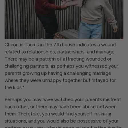
Chiron in Taurus in the 7th house indicates a wound
related to relationships, partnerships, and marriage.
There may be a pattern of attracting wounded or
challenging partners, as perhaps you witnessed your
parents growing up having a challenging marriage
where they were unhappy together but "stayed for
the kids."
Perhaps you may have watched your parents mistreat
each other, or there may have been abuse between
them. Therefore, you would find yourself in similar
situations, and you would also be possessive of your