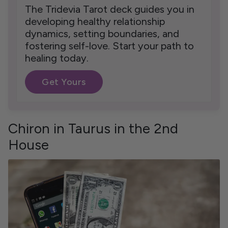
The Tridevia Tarot deck guides you in
developing healthy relationship
dynamics, setting boundaries, and
fostering self-love. Start your path to
healing today.
Get Yours
Chiron in Taurus in the 2nd
House