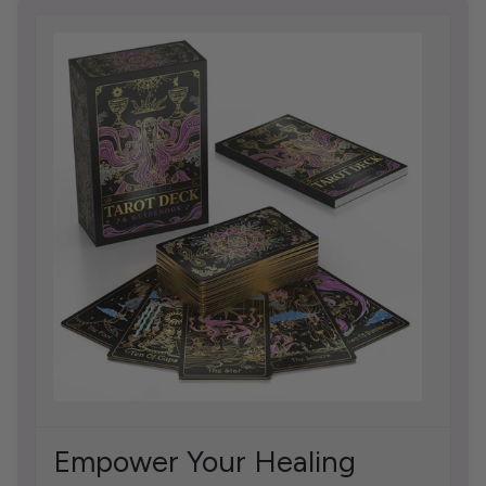
Empower Your Healing