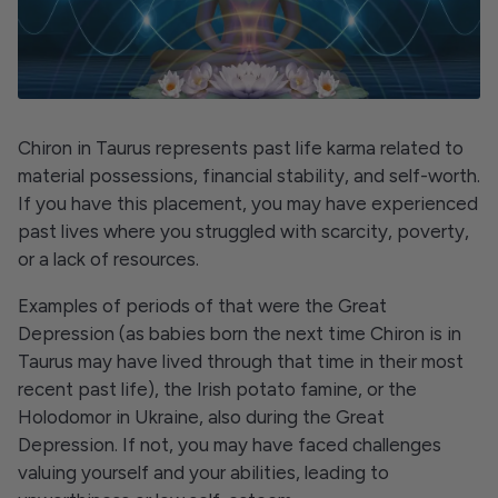
Chiron in Taurus represents past life karma related to
material possessions, financial stability, and self-worth.
If you have this placement, you may have experienced
past lives where you struggled with scarcity, poverty,
or a lack of resources.
Examples of periods of that were the Great
Depression (as babies born the next time Chiron is in
Taurus may have lived through that time in their most
recent past life), the Irish potato famine, or the
Holodomor in Ukraine, also during the Great
Depression. If not, you may have faced challenges
valuing yourself and your abilities, leading to