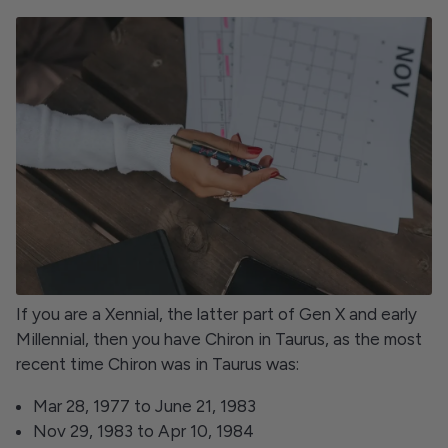
If you are a Xennial, the latter part of Gen X and early
Millennial, then you have Chiron in Taurus, as the most
recent time Chiron was in Taurus was:
Mar 28, 1977 to June 21, 1983
Nov 29, 1983 to Apr 10, 1984