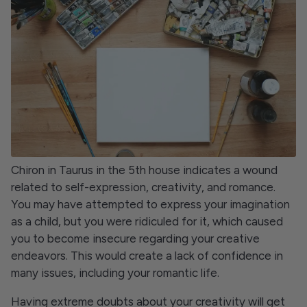
Chiron in Taurus in the 5th house indicates a wound
related to self-expression, creativity, and romance.
You may have attempted to express your imagination
as a child, but you were ridiculed for it, which caused
you to become insecure regarding your creative
endeavors. This would create a lack of confidence in
many issues, including your romantic life.
Having extreme doubts about your creativity will get