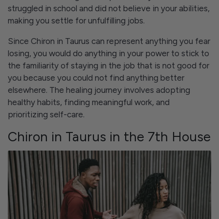
struggled in school and did not believe in your abilities,
making you settle for unfulfilling jobs.
Since Chiron in Taurus can represent anything you fear
losing, you would do anything in your power to stick to
the familiarity of staying in the job that is not good for
you because you could not find anything better
elsewhere. The healing journey involves adopting
healthy habits, finding meaningful work, and
prioritizing self-care.
Chiron in Taurus in the 7th House