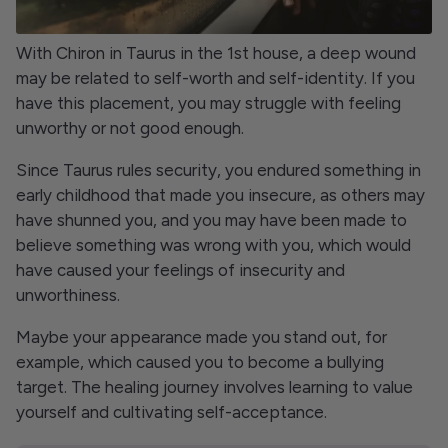
With Chiron in Taurus in the 1st house, a deep wound
may be related to self-worth and self-identity. If you
have this placement, you may struggle with feeling
unworthy or not good enough.
Since Taurus rules security, you endured something in
early childhood that made you insecure, as others may
have shunned you, and you may have been made to
believe something was wrong with you, which would
have caused your feelings of insecurity and
unworthiness.
Maybe your appearance made you stand out, for
example, which caused you to become a bullying
target. The healing journey involves learning to value
yourself and cultivating self-acceptance.