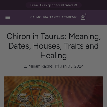
Skip
Free
US shipping for all orders 💌
to
0
content
menu
local_mall
Chiron in Taurus: Meaning,
Dates, Houses, Traits and
Healing
Miriam Rachel
Jan 03, 2024
person
calendar_today