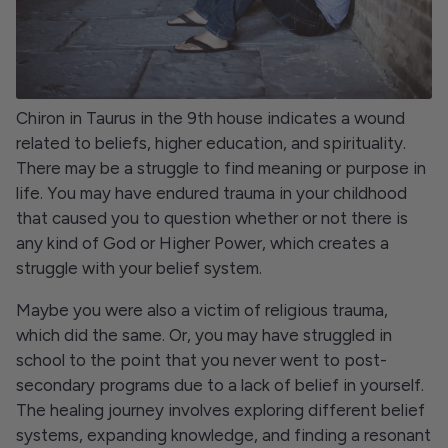
Chiron in Taurus in the 9th house indicates a wound
related to beliefs, higher education, and spirituality.
There may be a struggle to find meaning or purpose in
life. You may have endured trauma in your childhood
that caused you to question whether or not there is
any kind of God or Higher Power, which creates a
struggle with your belief system.
Maybe you were also a victim of religious trauma,
which did the same. Or, you may have struggled in
school to the point that you never went to post-
secondary programs due to a lack of belief in yourself.
The healing journey involves exploring different belief
systems, expanding knowledge, and finding a resonant