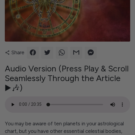
Share
share
Audio Version (Press Play & Scroll
Seamlessly Through the Article
▶️🎶)
You may be aware of ten planets in your astrological
chart, but you have other essential celestial bodies,