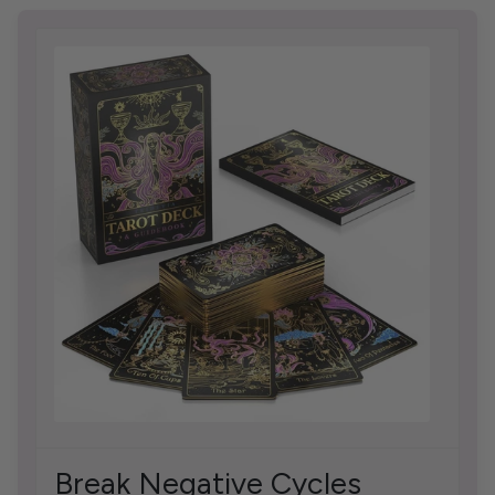
Break Negative Cycles