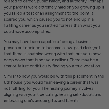
related to career, public image, and authority. Perhaps
your parents were extremely hard on you growing up if
you failed a test or an assignment to the point it
scarred you, which caused you to not end up in a
fulfilling career as you settled for less than what you
could have accomplished.
You may have been capable of being a business
person but decided to become a low-paid clerk (not
that there is anything wrong with that, but you know
deep down that is not your calling). There may be a
fear of failure or difficulty finding your true vocation.
Similar to how you would be with this placement in the
6th house, you would fear leaving a career that was
not fulfilling for you. The healing journey involves
aligning with your true calling, healing self-doubt, and
embracing one's unique gifts and talents.