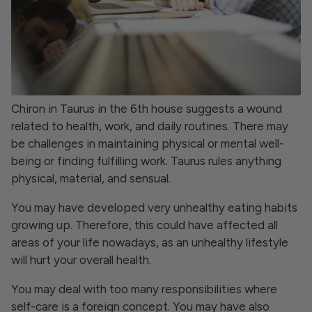
Chiron in Taurus in the 6th house suggests a wound
related to health, work, and daily routines. There may
be challenges in maintaining physical or mental well-
being or finding fulfilling work. Taurus rules anything
physical, material, and sensual.
You may have developed very unhealthy eating habits
growing up. Therefore, this could have affected all
areas of your life nowadays, as an unhealthy lifestyle
will hurt your overall health.
You may deal with too many responsibilities where
self-care is a foreign concept. You may have also