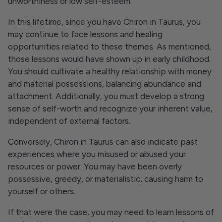
unworthiness or low self-esteem.
In this lifetime, since you have Chiron in Taurus, you
may continue to face lessons and healing
opportunities related to these themes. As mentioned,
those lessons would have shown up in early childhood.
You should cultivate a healthy relationship with money
and material possessions, balancing abundance and
attachment. Additionally, you must develop a strong
sense of self-worth and recognize your inherent value,
independent of external factors.
Conversely, Chiron in Taurus can also indicate past
experiences where you misused or abused your
resources or power. You may have been overly
possessive, greedy, or materialistic, causing harm to
yourself or others.
If that were the case, you may need to learn lessons of