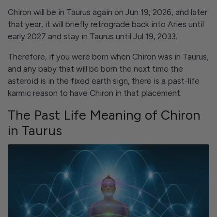
Chiron will be in Taurus again on Jun 19, 2026, and later
that year, it will briefly retrograde back into Aries until
early 2027 and stay in Taurus until Jul 19, 2033.
Therefore, if you were born when Chiron was in Taurus,
and any baby that will be born the next time the
asteroid is in the fixed earth sign, there is a past-life
karmic reason to have Chiron in that placement.
The Past Life Meaning of Chiron
in Taurus