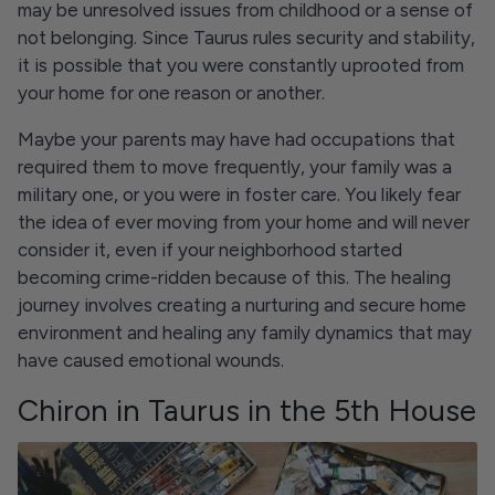
may be unresolved issues from childhood or a sense of
not belonging. Since Taurus rules security and stability,
it is possible that you were constantly uprooted from
your home for one reason or another.
Maybe your parents may have had occupations that
required them to move frequently, your family was a
military one, or you were in foster care. You likely fear
the idea of ever moving from your home and will never
consider it, even if your neighborhood started
becoming crime-ridden because of this. The healing
journey involves creating a nurturing and secure home
environment and healing any family dynamics that may
have caused emotional wounds.
Chiron in Taurus in the 5th House