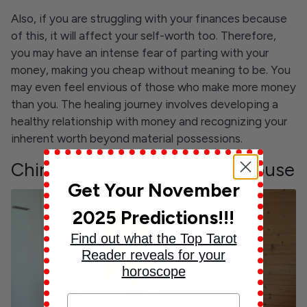
Also, if you are struggling with your finances because
of this, it will affect your self-worth too. Therefore,
you may have an intense fear of parting with your
money, making you cheap without meaning to be. You
may even feel envious of those who make more money
than you. The healing journey involves developing a
healthy relationship with money and recognizing your
inherent worth beyond material possessions.
Chiron in Taurus in the 3rd House
Get Your November
2025 Predictions!!!
Find out what the Top Tarot
Reader reveals for your
horoscope