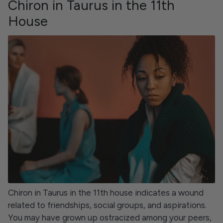
Chiron in Taurus in the 11th
House
Chiron in Taurus in the 11th house indicates a wound
related to friendships, social groups, and aspirations.
You may have grown up ostracized among your peers,