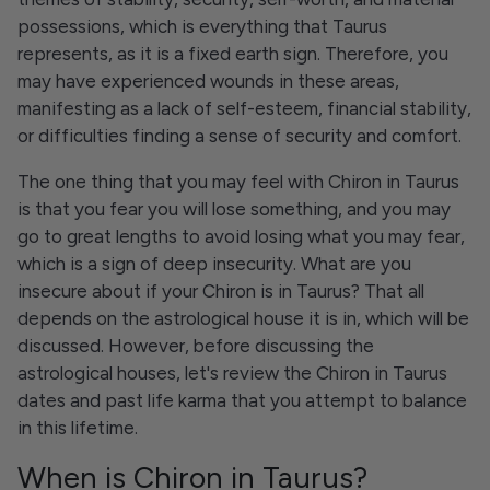
possessions, which is everything that Taurus
represents, as it is a fixed earth sign. Therefore, you
may have experienced wounds in these areas,
manifesting as a lack of self-esteem, financial stability,
or difficulties finding a sense of security and comfort.
The one thing that you may feel with Chiron in Taurus
is that you fear you will lose something, and you may
go to great lengths to avoid losing what you may fear,
which is a sign of deep insecurity. What are you
insecure about if your Chiron is in Taurus? That all
depends on the astrological house it is in, which will be
discussed. However, before discussing the
astrological houses, let's review the Chiron in Taurus
dates and past life karma that you attempt to balance
in this lifetime.
When is Chiron in Taurus?