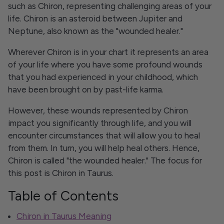
such as Chiron, representing challenging areas of your
life. Chiron is an asteroid between Jupiter and
Neptune, also known as the "wounded healer."
Wherever Chiron is in your chart it represents an area
of your life where you have some profound wounds
that you had experienced in your childhood, which
have been brought on by past-life karma.
However, these wounds represented by Chiron
impact you significantly through life, and you will
encounter circumstances that will allow you to heal
from them. In turn, you will help heal others. Hence,
Chiron is called "the wounded healer." The focus for
this post is Chiron in Taurus.
Table of Contents
Chiron in Taurus Meaning