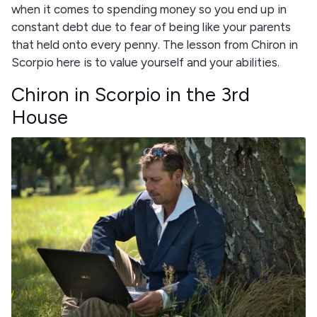
when it comes to spending money so you end up in
constant debt due to fear of being like your parents
that held onto every penny. The lesson from Chiron in
Scorpio here is to value yourself and your abilities.
Chiron in Scorpio in the 3rd
House