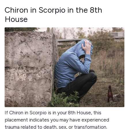
Chiron in Scorpio in the 8th
House
If Chiron in Scorpio is in your 8th House, this
placement indicates you may have experienced
trauma related to death, sex, or transformation.