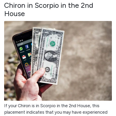
Chiron in Scorpio in the 2nd
House
If your Chiron is in Scorpio in the 2nd House, this
placement indicates that you may have experienced