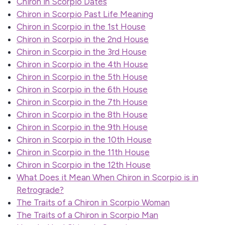
Chiron in Scorpio Dates
Chiron in Scorpio Past Life Meaning
Chiron in Scorpio in the 1st House
Chiron in Scorpio in the 2nd House
Chiron in Scorpio in the 3rd House
Chiron in Scorpio in the 4th House
Chiron in Scorpio in the 5th House
Chiron in Scorpio in the 6th House
Chiron in Scorpio in the 7th House
Chiron in Scorpio in the 8th House
Chiron in Scorpio in the 9th House
Chiron in Scorpio in the 10th House
Chiron in Scorpio in the 11th House
Chiron in Scorpio in the 12th House
What Does it Mean When Chiron in Scorpio is in
Retrograde?
The Traits of a Chiron in Scorpio Woman
The Traits of a Chiron in Scorpio Man