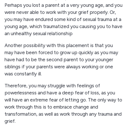
Perhaps you lost a parent at a very young age, and you
were never able to work with your grief properly. Or,
you may have endured some kind of sexual trauma at a
young age, which traumatized you causing you to have
an unhealthy sexual relationship
Another possibility with this placement is that you
may have been forced to grow up quickly as you may
have had to be the second parent to your younger
siblings if your parents were always working or one
was constantly ill.
Therefore, you may struggle with feelings of
powerlessness and have a deep fear of loss, as you
will have an extreme fear of letting go. The only way to
work through this is to embrace change and
transformation, as well as work through any trauma and
grief.