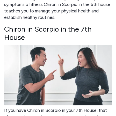
symptoms of illness Chiron in Scorpio in the 6th house
teaches you to manage your physical health and
establish healthy routines.
Chiron in Scorpio in the 7th
House
If you have Chiron in Scorpio in your 7th House, that