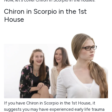
Chiron in Scorpio in the 1st
House
If you have Chiron in Scorpio in the 1st House, it
suggests you may have experienced early life trauma