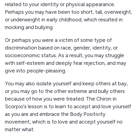
related to your identity or physical appearance.
Perhaps you may have been too short, tall, overweight,
or underweight in early childhood, which resulted in
mocking and bullying.
Or perhaps you were a victim of some type of
discrimination based on race, gender, identity, or
socioeconomic status. As a result, you may struggle
with self-esteem and deeply fear rejection, and may
give into people-pleasing.
You may also isolate yourself and keep others at bay,
or you may go to the other extreme and bully others
because of how you were treated. The Chiron in
Scorpio's lesson is to learn to accept and love yourself
as you are and embrace the Body Positivity
movement, which is to love and accept yourself no
matter what.