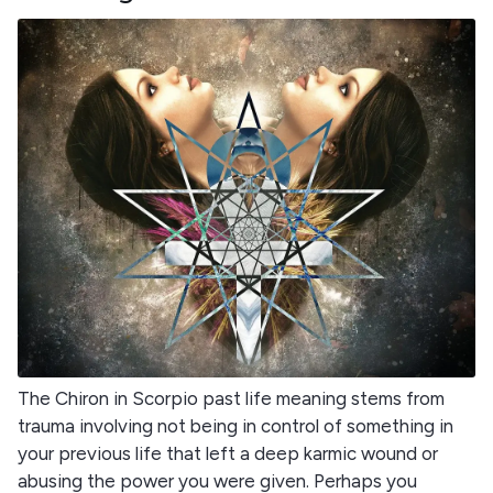
The Chiron in Scorpio past life meaning stems from
trauma involving not being in control of something in
your previous life that left a deep karmic wound or
abusing the power you were given. Perhaps you