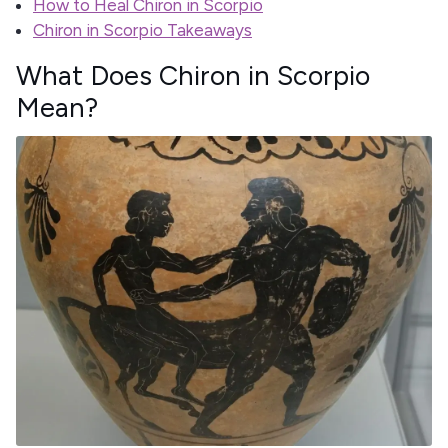
How to Heal Chiron in Scorpio
Chiron in Scorpio Takeaways
What Does Chiron in Scorpio
Mean?