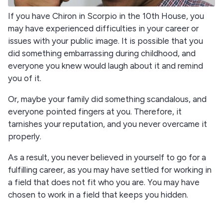
If you have Chiron in Scorpio in the 10th House, you
may have experienced difficulties in your career or
issues with your public image. It is possible that you
did something embarrassing during childhood, and
everyone you knew would laugh about it and remind
you of it.
Or, maybe your family did something scandalous, and
everyone pointed fingers at you. Therefore, it
tarnishes your reputation, and you never overcame it
properly.
As a result, you never believed in yourself to go for a
fulfilling career, as you may have settled for working in
a field that does not fit who you are. You may have
chosen to work in a field that keeps you hidden.