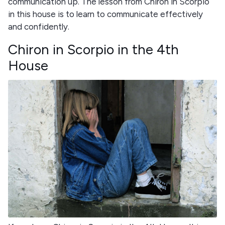
communication up. The lesson from Chiron in Scorpio
in this house is to learn to communicate effectively
and confidently.
Chiron in Scorpio in the 4th
House