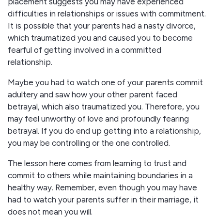
placement suggests you may have experienced
difficulties in relationships or issues with commitment.
It is possible that your parents had a nasty divorce,
which traumatized you and caused you to become
fearful of getting involved in a committed
relationship.
Maybe you had to watch one of your parents commit
adultery and saw how your other parent faced
betrayal, which also traumatized you. Therefore, you
may feel unworthy of love and profoundly fearing
betrayal. If you do end up getting into a relationship,
you may be controlling or the one controlled.
The lesson here comes from learning to trust and
commit to others while maintaining boundaries in a
healthy way. Remember, even though you may have
had to watch your parents suffer in their marriage, it
does not mean you will.