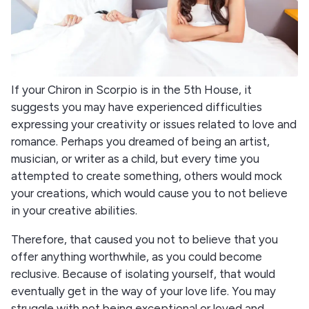
If your Chiron in Scorpio is in the 5th House, it
suggests you may have experienced difficulties
expressing your creativity or issues related to love and
romance. Perhaps you dreamed of being an artist,
musician, or writer as a child, but every time you
attempted to create something, others would mock
your creations, which would cause you to not believe
in your creative abilities.
Therefore, that caused you not to believe that you
offer anything worthwhile, as you could become
reclusive. Because of isolating yourself, that would
eventually get in the way of your love life. You may
struggle with not being exceptional or loved and