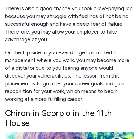
There is also a good chance you took a low-paying job
because you may struggle with feelings of not being
successful enough and have a deep fear of failure.
Therefore, you may allow your employer to take
advantage of you.
On the flip side, if you ever did get promoted to
management where you work, you may become more
of a dictator due to you fearing anyone would
discover your vulnerabilities. The lesson from this
placement is to go after your career goals and gain
recognition for your work, which means to begin
working at a more fulfilling career.
Chiron in Scorpio in the 11th
House