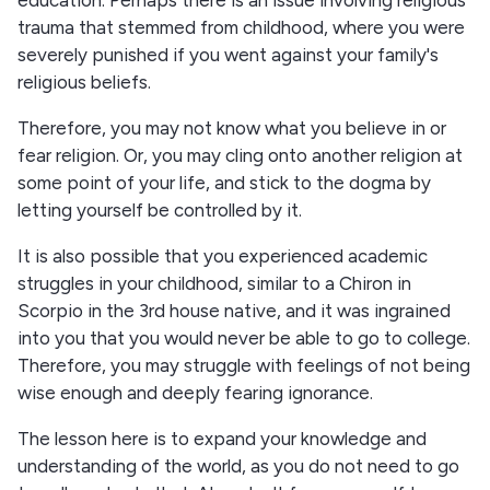
trauma that stemmed from childhood, where you were
severely punished if you went against your family's
religious beliefs.
Therefore, you may not know what you believe in or
fear religion. Or, you may cling onto another religion at
some point of your life, and stick to the dogma by
letting yourself be controlled by it.
It is also possible that you experienced academic
struggles in your childhood, similar to a Chiron in
Scorpio in the 3rd house native, and it was ingrained
into you that you would never be able to go to college.
Therefore, you may struggle with feelings of not being
wise enough and deeply fearing ignorance.
The lesson here is to expand your knowledge and
understanding of the world, as you do not need to go