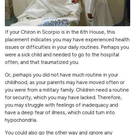
If your Chiron in Scorpio is in the 6th House, this
placement indicates you may have experienced health
issues or difficulties in your daily routines. Perhaps you
were a sick child and needed to go to the hospital
often, and that traumatized you.
Or, perhaps you did not have much routine in your
childhood, as your parents may have moved often or
you were from a military family. Children need a routine
for security, which you may have lacked. Therefore,
you may struggle with feelings of inadequacy and
have a deep fear of illness, which could turn into
hypochondria.
You could also go the other way and ignore any