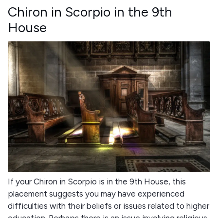
Chiron in Scorpio in the 9th
House
If your Chiron in Scorpio is in the 9th House, this
placement suggests you may have experienced
difficulties with their beliefs or issues related to higher
education. Perhaps there is an issue involving religious