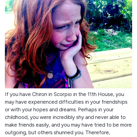
If you have Chiron in Scorpio in the 11th House, you
may have experienced difficulties in your friendships
or with your hopes and dreams. Perhaps in your
childhood, you were incredibly shy and never able to
make friends easily, and you may have tried to be more
outgoing, but others shunned you. Therefore,