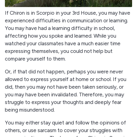
If Chiron is in Scorpio in your 3rd House, you may have
experienced difficulties in communication or learning.
You may have had a learning difficulty in school,
affecting how you spoke and learned. While you
watched your classmates have a much easier time
expressing themselves, you could not help but
compare yourself to them.
Or, if that did not happen, perhaps you were never
allowed to express yourself at home or school. If you
did, then you may not have been taken seriously, or
you may have been invalidated. Therefore, you may
struggle to express your thoughts and deeply fear
being misunderstood.
You may either stay quiet and follow the opinions of
others, or use sarcasm to cover your struggles with