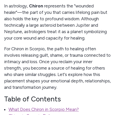
In astrology,
Chiron
represents the "wounded
healer"—the part of you that carries lifelong pain but
also holds the key to profound wisdom. Although
technically a large asteroid between Jupiter and
Neptune, astrologers treat it as a planet symbolizing
your core wound and capacity for healing.
For Chiron in Scorpio, the path to healing often
involves releasing guilt, shame, or trauma connected to
intimacy and loss. Once you reclaim your inner
strength, you become a source of healing for others
who share similar struggles. Let's explore how this
placement shapes your emotional depth, relationships,
and transformation journey.
Table of Contents
What Does Chiron in Scorpio Mean?