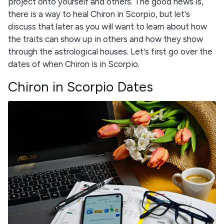
project onto yourself and others. The good news is,
there is a way to heal Chiron in Scorpio, but let's
discuss that later as you will want to learn about how
the traits can show up in others and how they show
through the astrological houses. Let's first go over the
dates of when Chiron is in Scorpio.
Chiron in Scorpio Dates