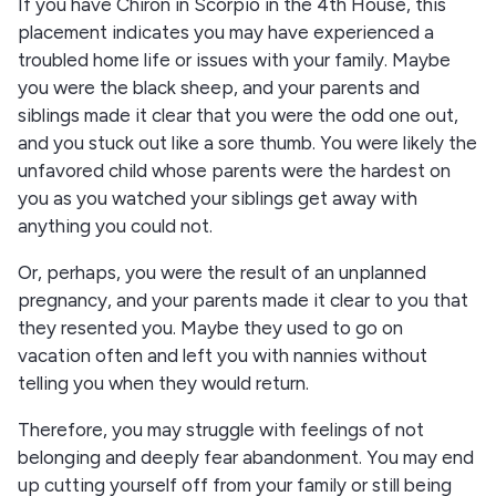
If you have Chiron in Scorpio in the 4th House, this
placement indicates you may have experienced a
troubled home life or issues with your family. Maybe
you were the black sheep, and your parents and
siblings made it clear that you were the odd one out,
and you stuck out like a sore thumb. You were likely the
unfavored child whose parents were the hardest on
you as you watched your siblings get away with
anything you could not.
Or, perhaps, you were the result of an unplanned
pregnancy, and your parents made it clear to you that
they resented you. Maybe they used to go on
vacation often and left you with nannies without
telling you when they would return.
Therefore, you may struggle with feelings of not
belonging and deeply fear abandonment. You may end
up cutting yourself off from your family or still being