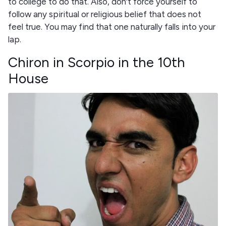
to college to do that. Also, don't force yourself to
follow any spiritual or religious belief that does not
feel true. You may find that one naturally falls into your
lap.
Chiron in Scorpio in the 10th
House