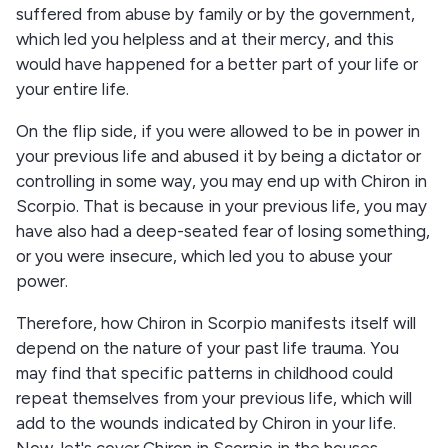
suffered from abuse by family or by the government,
which led you helpless and at their mercy, and this
would have happened for a better part of your life or
your entire life.
On the flip side, if you were allowed to be in power in
your previous life and abused it by being a dictator or
controlling in some way, you may end up with Chiron in
Scorpio. That is because in your previous life, you may
have also had a deep-seated fear of losing something,
or you were insecure, which led you to abuse your
power.
Therefore, how Chiron in Scorpio manifests itself will
depend on the nature of your past life trauma. You
may find that specific patterns in childhood could
repeat themselves from your previous life, which will
add to the wounds indicated by Chiron in your life.
Now, let's cover Chiron in Scorpio in the houses.