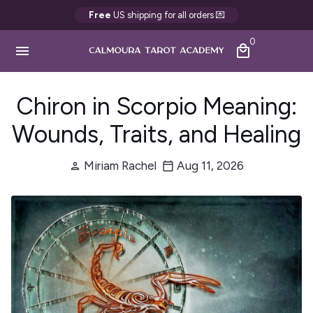
Passer
Free
US shipping for all orders 💌
au
0
contenu
menu
local_mall
Chiron in Scorpio Meaning:
Wounds, Traits, and Healing
Miriam Rachel
Aug 11, 2026
person
calendar_today