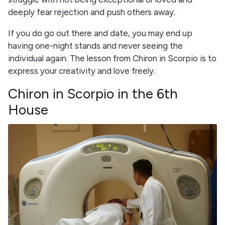
deeply fear rejection and push others away.
If you do go out there and date, you may end up
having one-night stands and never seeing the
individual again. The lesson from Chiron in Scorpio is to
express your creativity and love freely.
Chiron in Scorpio in the 6th
House