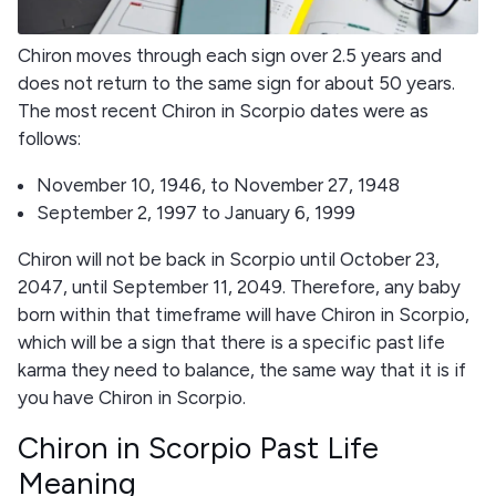
Chiron moves through each sign over 2.5 years and
does not return to the same sign for about 50 years.
The most recent Chiron in Scorpio dates were as
follows:
November 10, 1946, to November 27, 1948
September 2, 1997 to January 6, 1999
Chiron will not be back in Scorpio until October 23,
2047, until September 11, 2049. Therefore, any baby
born within that timeframe will have Chiron in Scorpio,
which will be a sign that there is a specific past life
karma they need to balance, the same way that it is if
you have Chiron in Scorpio.
Chiron in Scorpio Past Life
Meaning