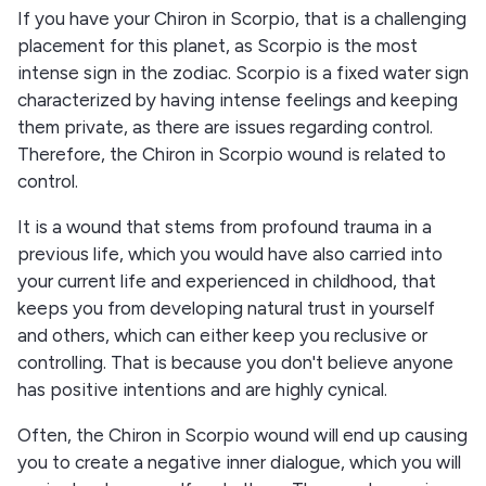
If you have your Chiron in Scorpio, that is a challenging
placement for this planet, as Scorpio is the most
intense sign in the zodiac. Scorpio is a fixed water sign
characterized by having intense feelings and keeping
them private, as there are issues regarding control.
Therefore, the Chiron in Scorpio wound is related to
control.
It is a wound that stems from profound trauma in a
previous life, which you would have also carried into
your current life and experienced in childhood, that
keeps you from developing natural trust in yourself
and others, which can either keep you reclusive or
controlling. That is because you don't believe anyone
has positive intentions and are highly cynical.
Often, the Chiron in Scorpio wound will end up causing
you to create a negative inner dialogue, which you will