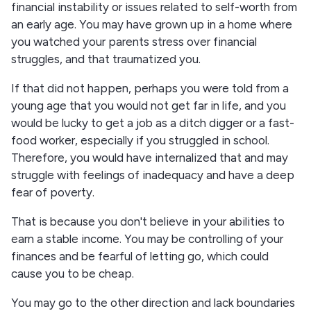
financial instability or issues related to self-worth from
an early age. You may have grown up in a home where
you watched your parents stress over financial
struggles, and that traumatized you.
If that did not happen, perhaps you were told from a
young age that you would not get far in life, and you
would be lucky to get a job as a ditch digger or a fast-
food worker, especially if you struggled in school.
Therefore, you would have internalized that and may
struggle with feelings of inadequacy and have a deep
fear of poverty.
That is because you don't believe in your abilities to
earn a stable income. You may be controlling of your
finances and be fearful of letting go, which could
cause you to be cheap.
You may go to the other direction and lack boundaries