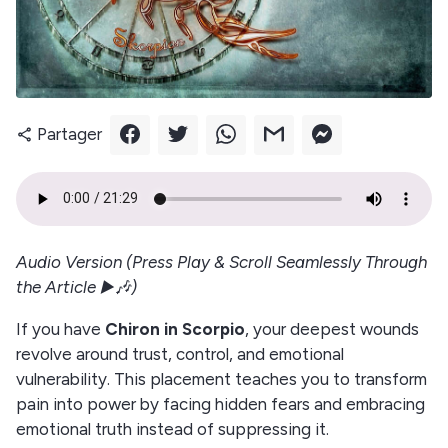
Partager
share
Audio Version (Press Play & Scroll Seamlessly Through
the Article ▶️🎶)
If you have
Chiron in Scorpio
, your deepest wounds
revolve around trust, control, and emotional
vulnerability. This placement teaches you to transform
pain into power by facing hidden fears and embracing
emotional truth instead of suppressing it.