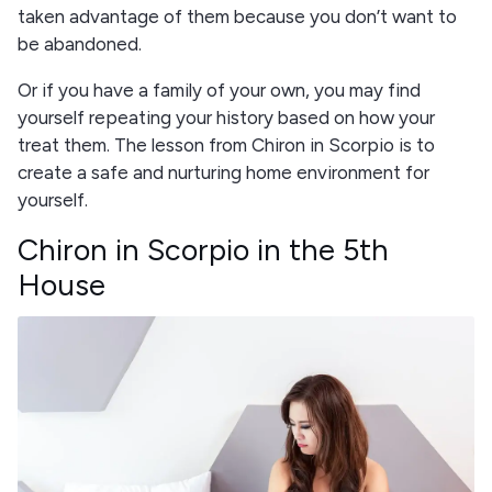
taken advantage of them because you don’t want to
be abandoned.
Or if you have a family of your own, you may find
yourself repeating your history based on how your
treat them. The lesson from Chiron in Scorpio is to
create a safe and nurturing home environment for
yourself.
Chiron in Scorpio in the 5th
House