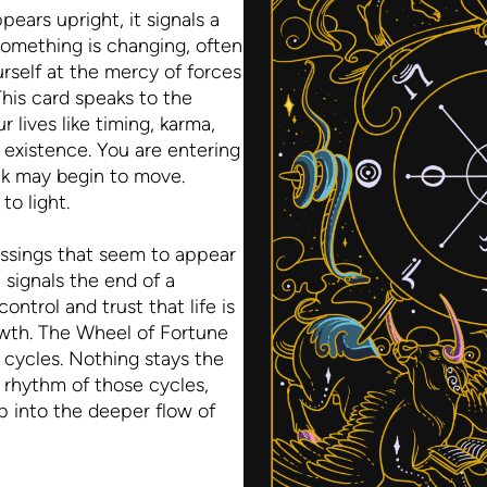
ars upright, it signals a
omething is changing, often
rself at the mercy of forces
 This card speaks to the
r lives like timing, karma,
f existence. You are entering
ck may begin to move.
to light.
essings that seem to appear
 signals the end of a
ontrol and trust that life is
owth. The Wheel of Fortune
n cycles. Nothing stays the
 rhythm of those cycles,
p into the deeper flow of