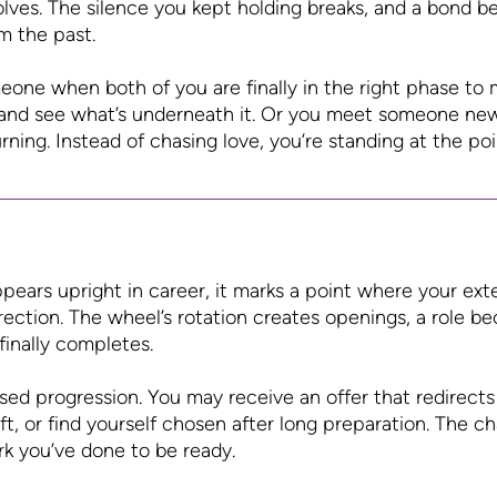
olves. The silence you kept holding breaks, and a bond
m the past.
one when both of you are finally in the right phase to 
and see what’s underneath it. Or you meet someone new
rning. Instead of chasing love, you’re standing at the poi
ears upright in career, it marks a point where your ext
irection. The wheel’s rotation creates openings, a role b
finally completes.
sed progression. You may receive an offer that redirects 
ft, or find yourself chosen after long preparation. The 
rk you’ve done to be ready.