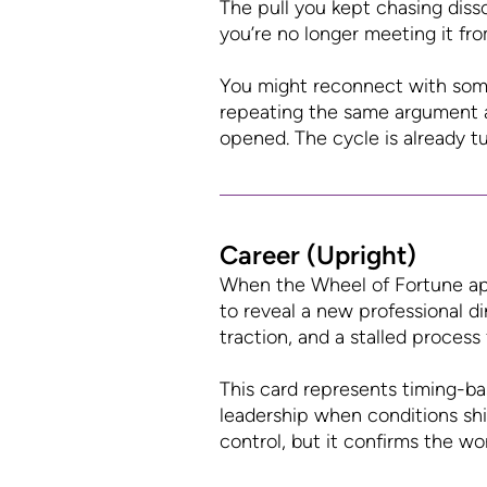
The pull you kept chasing diss
you’re no longer meeting it fro
You might reconnect with some
repeating the same argument 
opened. The cycle is already tu
Career (Upright)
When the Wheel of Fortune app
to reveal a new professional d
traction, and a stalled process 
This card represents timing-ba
leadership when conditions shi
control, but it confirms the wo