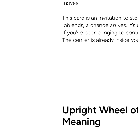
moves.
This card is an invitation to sto
job ends, a chance arrives. It’
If you’ve been clinging to cont
The center is already inside you
Upright Wheel o
Meaning