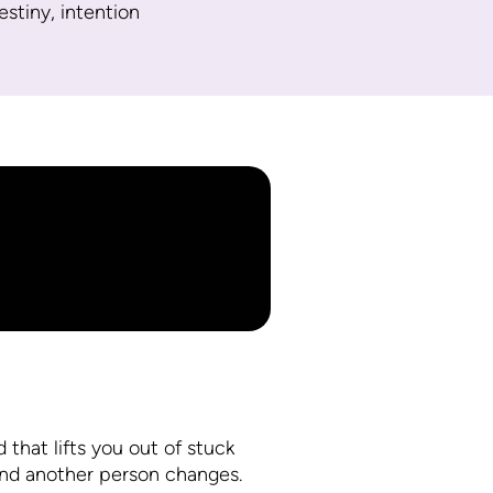
destiny, intention
 that lifts you out of stuck
and another person changes.