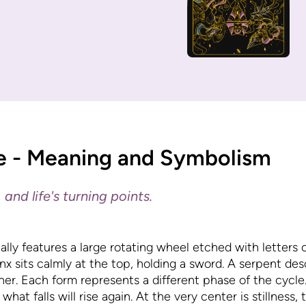
e - Meaning and Symbolism
 and life's turning points.
lly features a large rotating wheel etched with letters 
phinx sits calmly at the top, holding a sword. A serpent de
her. Each form represents a different phase of the cycl
what falls will rise again. At the very center is stillness,