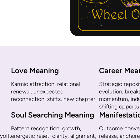
Love Meaning
Career Mea
Karmic attraction, relational
Strategic reposit
renewal, unexpected
evolution, brea
reconnection, shifts, new chapter
momentum, indus
shifting opportu
Soul Searching Meaning
Manifestat
,
Pattern recognition, growth,
Outcome conver
yoff,
energetic reset, clarity, alignment,
release, anchore