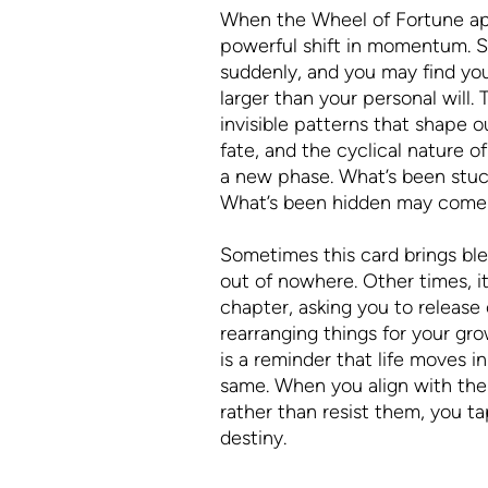
When the Wheel of Fortune appe
powerful shift in momentum. S
suddenly, and you may find you
larger than your personal will.
invisible patterns that shape ou
fate, and the cyclical nature o
a new phase. What’s been stu
What’s been hidden may come 
Sometimes this card brings bl
out of nowhere. Other times, it
chapter, asking you to release c
rearranging things for your gr
is a reminder that life moves i
same. When you align with the
rather than resist them, you ta
destiny.