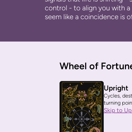
control - to align you with
seem like a coincidence is o
Wheel of Fortun
Upright
Cycles, dest
turning poin
Skip to Up