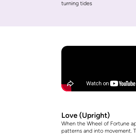
turning tides
Love (Upright)
When the Wheel of Fortune appear
patterns and into movement. T