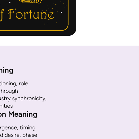
ning
ioning, role
kthrough
try synchronicity,
nities
ion Meaning
gence, timing
d desire, phase