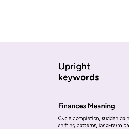
Upright
keywords
Finances Meaning
Cycle completion, sudden gain
shifting patterns, long-term pa