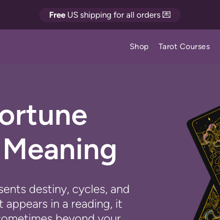
Free
US shipping for all orders 💌
Shop
Tarot Courses
Fortune
d Meaning
ents destiny, cycles, and
appears in a reading, it
g - sometimes beyond your