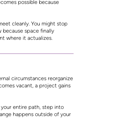
 becomes possible because
meet cleanly. You might stop
 because space finally
nt where it actualizes.
ernal circumstances reorganize
ecomes vacant, a project gains
your entire path, step into
change happens outside of your