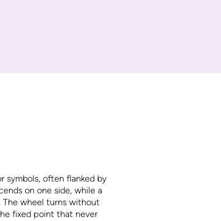
or symbols, often flanked by
scends on one side, while a
e. The wheel turns without
 the fixed point that never