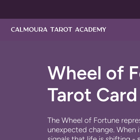
Pular
para
o
conteúdo
Wheel of 
Tarot Car
The
Wheel of Fortune
repres
unexpected change. When it 
signals that life is shiftin