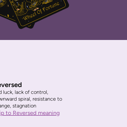
eversed
 luck, lack of control,
wnward spiral, resistance to
ange, stagnation
ip to Reversed meaning