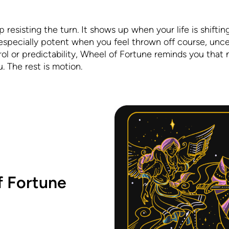
p resisting the turn. It shows up when your life is shifting
s especially potent when you feel thrown off course, unce
rol or predictability, Wheel of Fortune reminds you that n
. The rest is motion.
f Fortune