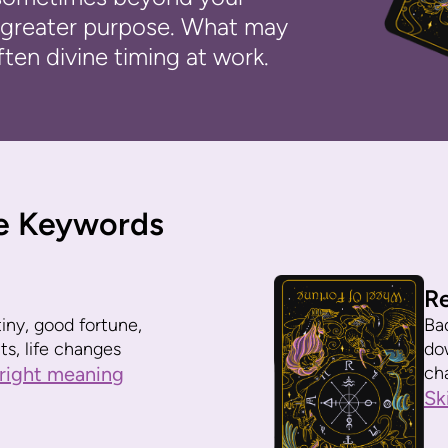
 a greater purpose. What may
ften divine timing at work.
e Keywords
R
iny, good fortune,
Bad
ts, life changes
do
right meaning
ch
Sk