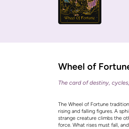
Wheel of Fortun
The card of destiny, cycles,
The Wheel of Fortune traditiona
rising and falling figures. A s
strange creature climbs the ot
force. What rises must fall, and 