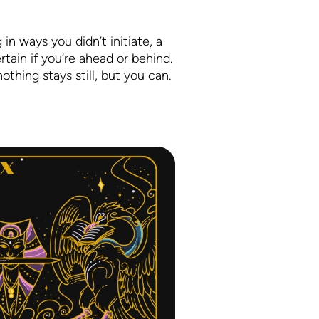
 in ways you didn’t initiate, a
rtain if you’re ahead or behind.
othing stays still, but you can.