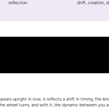
reflection
shift, creation, 
s upright in love, it reflects a shift in timing, the kind
he wheel turns, and with it, the dynamic between you 