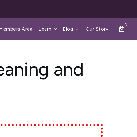
0
local_mall
Members Area
Learn
Blog
Our Story
keyboard_arrow_down
keyboard_arrow_down
eaning and