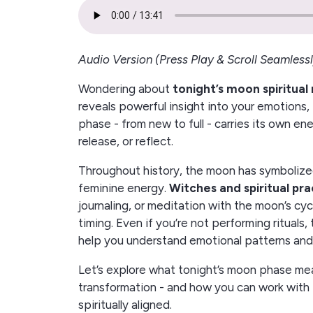
Audio Version (Press Play & Scroll Seamlessl
Wondering about
tonight’s moon spiritua
reveals powerful insight into your emotions, 
phase - from new to full - carries its own en
release, or reflect.
Throughout history, the moon has symbolized 
feminine energy.
Witches and spiritual pra
journaling, or meditation with the moon’s cyc
timing. Even if you’re not performing rituals
help you understand emotional patterns and 
Let’s explore what tonight’s moon phase mean
transformation - and how you can work with 
spiritually aligned.