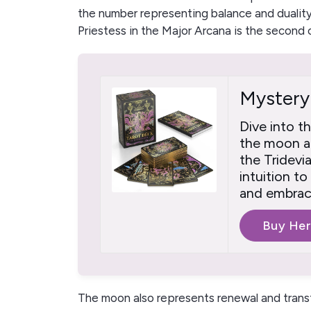
the number representing balance and duality
Priestess in the Major Arcana is the second 
Mystery
Dive into t
the moon an
the Tridevi
intuition t
and embrace
Buy He
The moon also represents renewal and trans