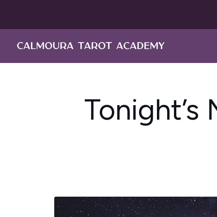
Skip
to
content
Tonight’s