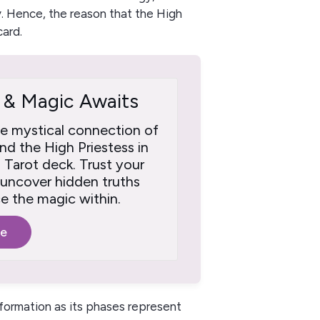
. Hence, the reason that the High
card.
 & Magic Awaits
he mystical connection of
d the High Priestess in
a Tarot deck. Trust your
o uncover hidden truths
 the magic within.
re
formation as its phases represent