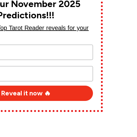
our November 2025
Predictions!!!
Top Tarot Reader reveals for your
Reveal it now ️‍🔥