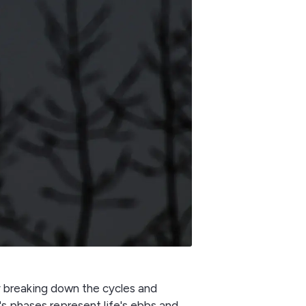
by breaking down the cycles and
s phases represent life's ebbs and