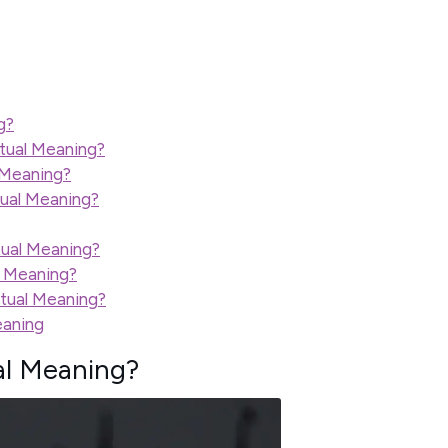
g?
itual Meaning?
l Meaning?
tual Meaning?
tual Meaning?
l Meaning?
itual Meaning?
eaning
al Meaning?