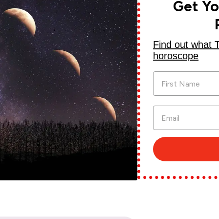
Get Y
Find out what 
horoscope