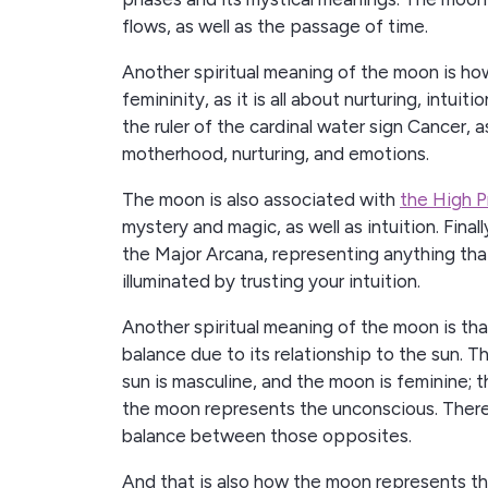
flows, as well as the passage of time.
Another spiritual meaning of the moon is h
femininity, as it is all about nurturing, intui
the ruler of the cardinal water sign Cancer, a
motherhood, nurturing, and emotions.
The moon is also associated with
the High P
mystery and magic, as well as intuition. Final
the Major Arcana, representing anything tha
illuminated by trusting your intuition.
Another spiritual meaning of the moon is that
balance due to its relationship to the sun. Th
sun is masculine, and the moon is feminine; 
the moon represents the unconscious. Therefo
balance between those opposites.
And that is also how the moon represents th