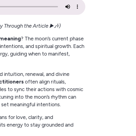
y Through the Article ▶️🎶)
l meaning
? The moon’s current phase
intentions, and spiritual growth. Each
ergy, guiding when to manifest,
intuition, renewal, and divine
ctitioners
often align rituals,
les to sync their actions with cosmic
, tuning into the moon’s rhythm can
set meaningful intentions.
s for love, clarity, and
its energy to stay grounded and