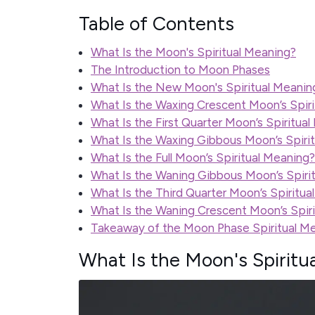
Table of Contents
What Is the Moon's Spiritual Meaning?
The Introduction to Moon Phases
What Is the New Moon's Spiritual Meanin
What Is the Waxing Crescent Moon’s Spir
What Is the First Quarter Moon’s Spiritua
What Is the Waxing Gibbous Moon’s Spiri
What Is the Full Moon’s Spiritual Meaning?
What Is the Waning Gibbous Moon’s Spiri
What Is the Third Quarter Moon’s Spiritua
What Is the Waning Crescent Moon’s Spir
Takeaway of the Moon Phase Spiritual M
What Is the Moon's Spiritu