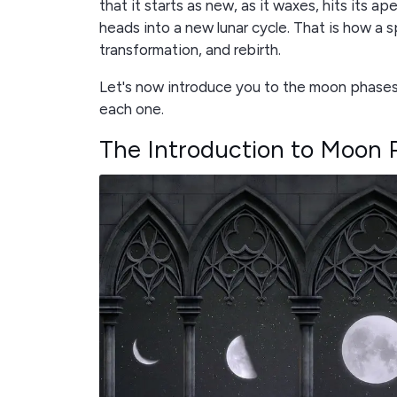
that it starts as new, as it waxes, hits its ap
heads into a new lunar cycle. That is how a 
transformation, and rebirth.
Let's now introduce you to the moon phases
each one.
The Introduction to Moon 