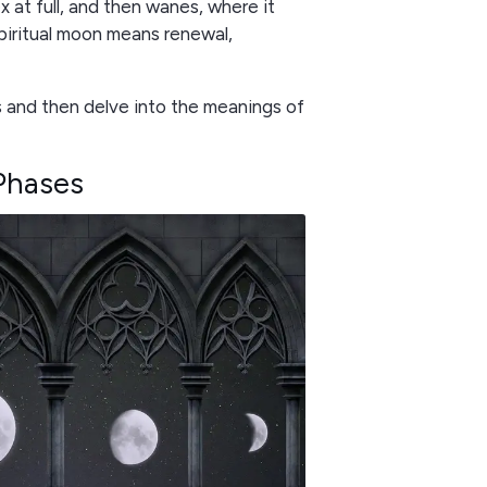
ex at full, and then wanes, where it
spiritual moon means renewal,
 and then delve into the meanings of
Phases