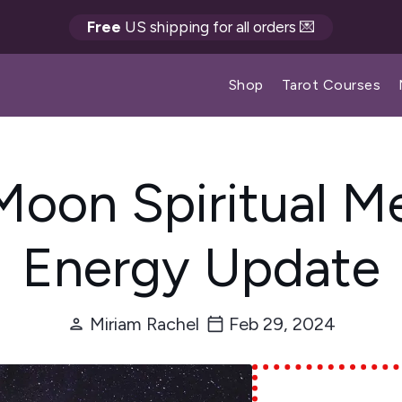
Free
US shipping for all orders 💌
Shop
Tarot Courses
 Moon Spiritual M
Energy Update
Miriam Rachel
Feb 29, 2024
person
calendar_today