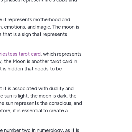
ow it represents motherhood and
tion, emotions, and magic. The moon is
s that is a sign that represents
riestess tarot card
, which represents
ly, the Moon is another tarot card in
t is hidden that needs to be
 it is associated with duality and
e sun is light, the moon is dark, the
the sun represents the conscious, and
re, it is essential to create a
e number two in numerology, as it is