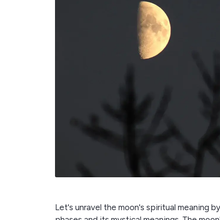
Let's unravel the moon's spiritual meaning 
phases and its mystical meanings. The moon'