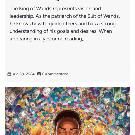
The King of Wands represents vision and
leadership. As the patriarch of the Suit of Wands,
he knows how to guide others and has a strong
understanding of his goals and desires. When
appearing in a yes or no reading,...
Jun 28, 2024
0 Kommentare
calendar_today
comment