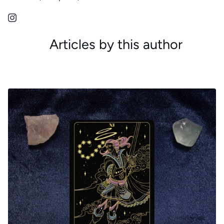
Articles by this author