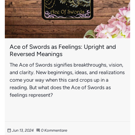
Ace of Swords as Feelings: Upright and
Reversed Meanings
The Ace of Swords signifies breakthroughs, vision,
and clarity. New beginnings, ideas, and realizations
come your way when this card crops up in a
reading. But what does the Ace of Swords as
feelings represent?
Jun 13, 2024
0 Kommentare
calendar_today
comment