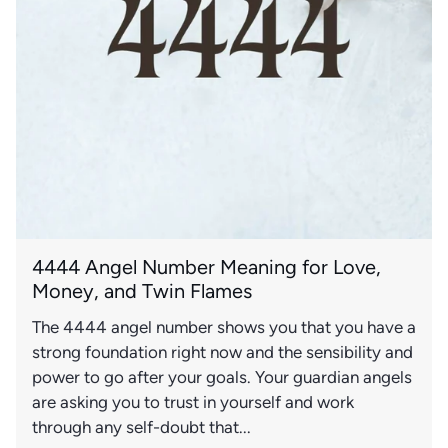
4444 Angel Number Meaning for Love,
Money, and Twin Flames
The 4444 angel number shows you that you have a
strong foundation right now and the sensibility and
power to go after your goals. Your guardian angels
are asking you to trust in yourself and work
through any self-doubt that...