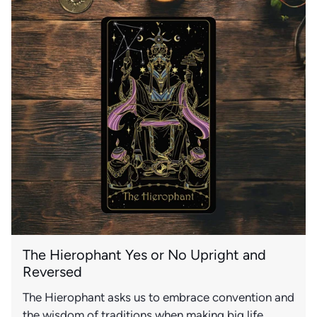
The Hierophant Yes or No Upright and
Reversed
The Hierophant asks us to embrace convention and
the wisdom of traditions when making big life