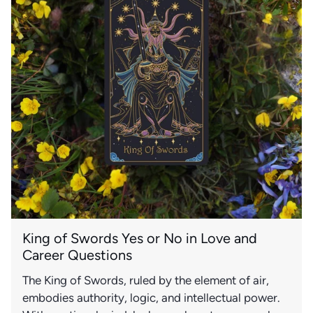
King of Swords Yes or No in Love and
Career Questions
The King of Swords, ruled by the element of air,
embodies authority, logic, and intellectual power.