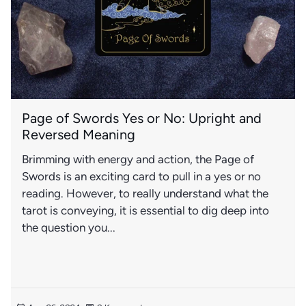
Page of Swords Yes or No: Upright and
Reversed Meaning
Brimming with energy and action, the Page of
Swords is an exciting card to pull in a yes or no
reading. However, to really understand what the
tarot is conveying, it is essential to dig deep into
the question you...