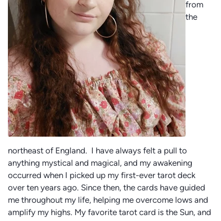
from
the
northeast of England. I have always felt a pull to
anything mystical and magical, and my awakening
occurred when I picked up my first-ever tarot deck
over ten years ago. Since then, the cards have guided
me throughout my life, helping me overcome lows and
amplify my highs. My favorite tarot card is the Sun, and