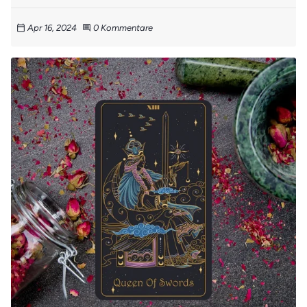
Apr 16, 2024
0 Kommentare
calendar_today
comment