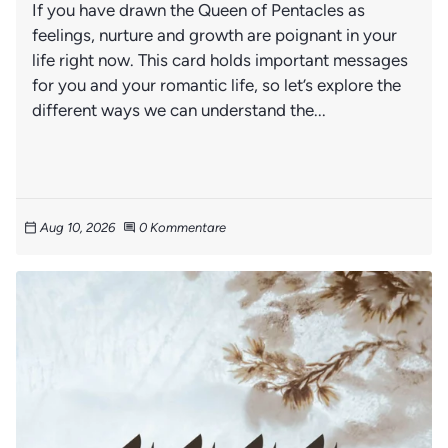
If you have drawn the Queen of Pentacles as
feelings, nurture and growth are poignant in your
life right now. This card holds important messages
for you and your romantic life, so let’s explore the
different ways we can understand the...
Aug 10, 2026
0 Kommentare
calendar_today
comment