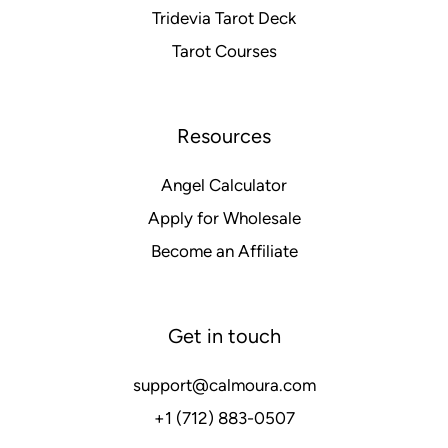
Tridevia Tarot Deck
Tarot Courses
Resources
Angel Calculator
Apply for Wholesale
Become an Affiliate
Get in touch
support@calmoura.com
+1 (712) 883-0507