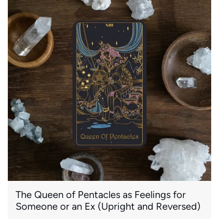
The Queen of Pentacles as Feelings for
Someone or an Ex (Upright and Reversed)