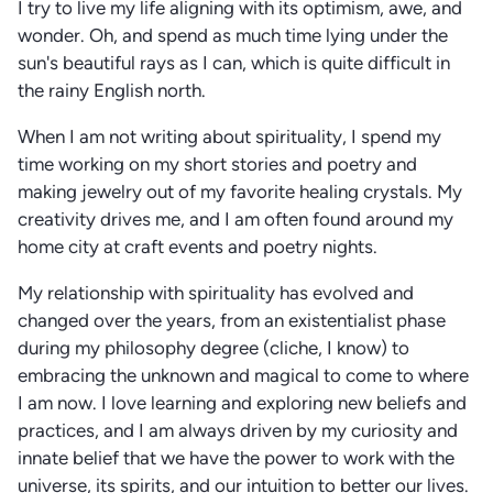
I try to live my life aligning with its optimism, awe, and
wonder. Oh, and spend as much time lying under the
sun's beautiful rays as I can, which is quite difficult in
the rainy English north.
When I am not writing about spirituality, I spend my
time working on my short stories and poetry and
making jewelry out of my favorite healing crystals. My
creativity drives me, and I am often found around my
home city at craft events and poetry nights.
My relationship with spirituality has evolved and
changed over the years, from an existentialist phase
during my philosophy degree (cliche, I know) to
embracing the unknown and magical to come to where
I am now. I love learning and exploring new beliefs and
practices, and I am always driven by my curiosity and
innate belief that we have the power to work with the
universe, its spirits, and our intuition to better our lives.