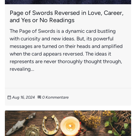
Page of Swords Reversed in Love, Career,
and Yes or No Readings
The Page of Swords is a dynamic card bustling
with curiosity and new ideas. But, its powerful
messages are turned on their heads and amplified
when the card appears reversed. The ideas it
represents are never thoroughly thought through,
revealing...
Aug 16, 2024
0 Kommentare
calendar_today
comment