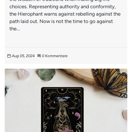
choices. Representing authority and conformity,
the Hierophant warns against rebelling against the
path laid out. Now is not the time to go against
the...
Aug 05, 2024
0 Kommentare
calendar_today
comment