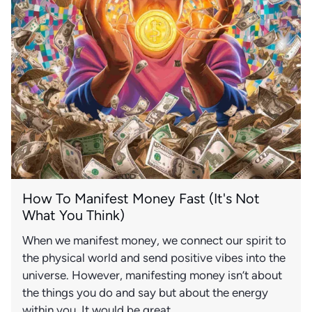
How To Manifest Money Fast (It's Not
What You Think)
When we manifest money, we connect our spirit to
the physical world and send positive vibes into the
universe. However, manifesting money isn’t about
the things you do and say but about the energy
within you. It would be great...