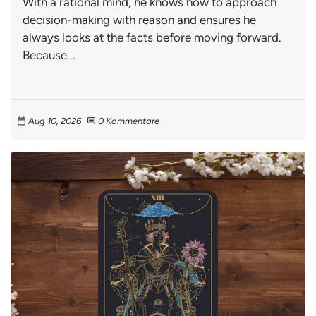
With a rational mind, he knows how to approach
decision-making with reason and ensures he
always looks at the facts before moving forward.
Because...
Aug 10, 2026
0 Kommentare
calendar_today
comment