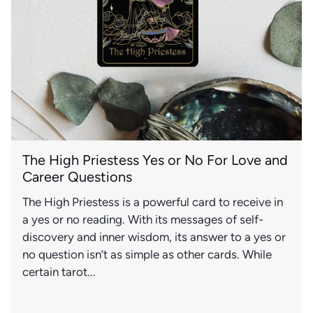
The High Priestess Yes or No For Love and
Career Questions
The High Priestess is a powerful card to receive in
a yes or no reading. With its messages of self-
discovery and inner wisdom, its answer to a yes or
no question isn’t as simple as other cards. While
certain tarot...