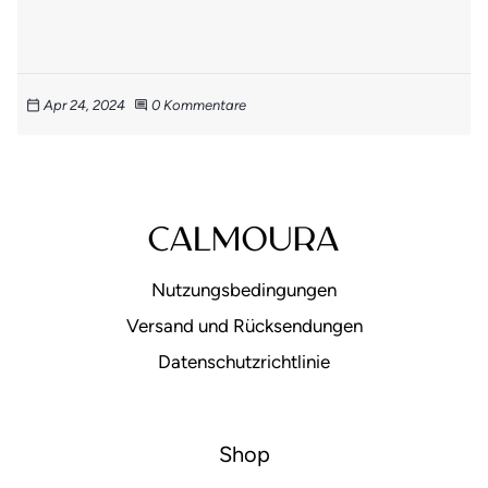
Apr 24, 2024
0 Kommentare
calendar_today
comment
Nutzungsbedingungen
Versand und Rücksendungen
Datenschutzrichtlinie
Shop