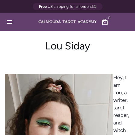
Direkt
Free
US shipping for all orders 💌
zum
0
Inhalt
menu
local_mall
Lou Siday
Hey, I
am
Lou, a
writer,
tarot
reader,
and
witch