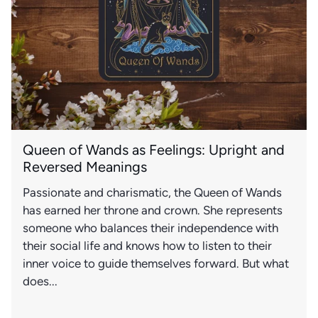
Queen of Wands as Feelings: Upright and
Reversed Meanings
Passionate and charismatic, the Queen of Wands
has earned her throne and crown. She represents
someone who balances their independence with
their social life and knows how to listen to their
inner voice to guide themselves forward. But what
does...