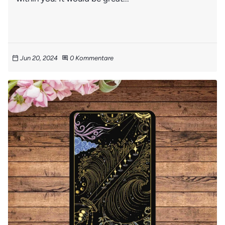
Jun 20, 2024
0 Kommentare
calendar_today
comment