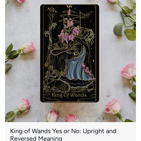
King of Wands Yes or No: Upright and
Reversed Meaning