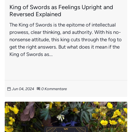
King of Swords as Feelings Upright and
Reversed Explained
The King of Swords is the epitome of intellectual
prowess, clear thinking, and authority. With his no-
nonsense attitude, this king cuts through the fog to
get the right answers. But what does it mean if the
King of Swords as...
Jun 04, 2024
0 Kommentare
calendar_today
comment