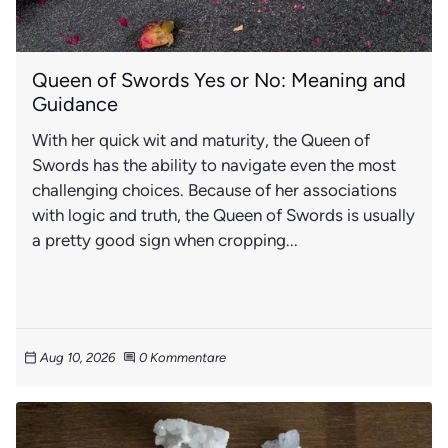
Queen of Swords Yes or No: Meaning and
Guidance
With her quick wit and maturity, the Queen of
Swords has the ability to navigate even the most
challenging choices. Because of her associations
with logic and truth, the Queen of Swords is usually
a pretty good sign when cropping...
Aug 10, 2026
0 Kommentare
calendar_today
comment