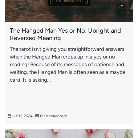
The Hanged Man Yes or No: Upright and
Reversed Meaning
The tarot isn't giving you straightforward answers
when the Hanged Man crops up in a yes or no
reading! Because of its messages of patience and
waiting, the Hanged Man is often seen as a maybe
card. It is asking...
Jul 11, 2024
0 Kommentare
calendar_today
comment