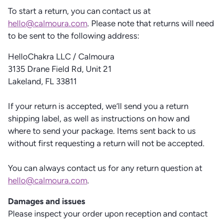
To start a return, you can contact us at
hello@calmoura.com
. Please note that returns will need
to be sent to the following address:
HelloChakra LLC / Calmoura
3135 Drane Field Rd, Unit 21
Lakeland, FL 33811
If your return is accepted, we’ll send you a return
shipping label, as well as instructions on how and
where to send your package. Items sent back to us
without first requesting a return will not be accepted.
You can always contact us for any return question at
hello@calmoura.com
.
Damages and issues
Please inspect your order upon reception and contact