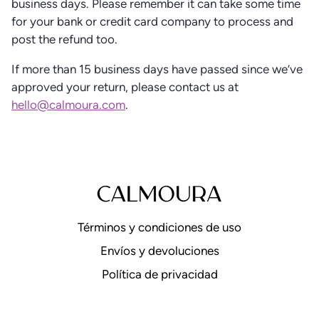
business days. Please remember it can take some time
for your bank or credit card company to process and
post the refund too.
If more than 15 business days have passed since we’ve
approved your return, please contact us at
hello@calmoura.com
.
Términos y condiciones de uso
Envíos y devoluciones
Política de privacidad