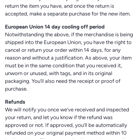
return the item you have, and once the return is
accepted, make a separate purchase for the new item.
European Union 14 day cooling off period
Notwithstanding the above, if the merchandise is being
shipped into the European Union, you have the right to
cancel or return your order within 14 days, for any
reason and without a justification. As above, your item
must be in the same condition that you received it,
unworn or unused, with tags, and in its original
packaging. You’ll also need the receipt or proof of
purchase.
Refunds
We will notify you once we’ve received and inspected
your return, and let you know if the refund was
approved or not. If approved, you’ll be automatically
refunded on your original payment method within 10