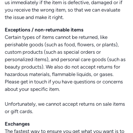
us immediately if the item is defective, damaged or if
you receive the wrong item, so that we can evaluate
the issue and make it right.
Exceptions / non-returnable items
Certain types of items cannot be returned, like
perishable goods (such as food, flowers, or plants),
custom products (such as special orders or
personalized items), and personal care goods (such as
beauty products). We also do not accept returns for
hazardous materials, flammable liquids, or gases.
Please get in touch if you have questions or concerns
about your specific item.
Unfortunately, we cannot accept returns on sale items
or gift cards.
Exchanges
The fastest way to ensure you get what you want is to