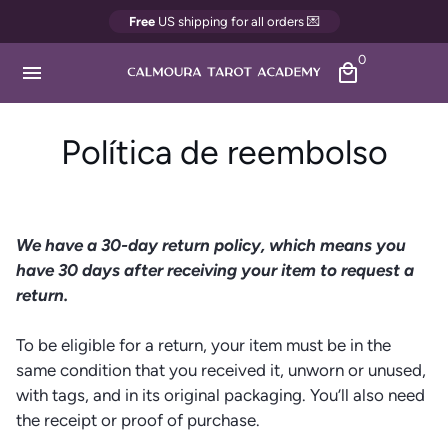
Ir
Free
US shipping for all orders 💌
directamente
0
al
menu
local_mall
contenido
Política de reembolso
We have a 30-day return policy, which means you
have 30 days after receiving your item to request a
return.
To be eligible for a return, your item must be in the
same condition that you received it, unworn or unused,
with tags, and in its original packaging. You’ll also need
the receipt or proof of purchase.