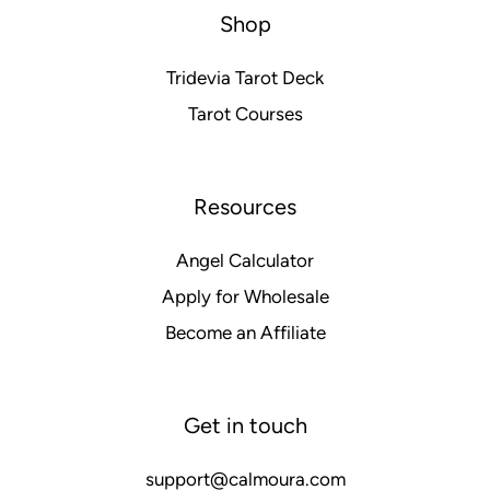
Shop
Tridevia Tarot Deck
Tarot Courses
Resources
Angel Calculator
Apply for Wholesale
Become an Affiliate
Get in touch
support@calmoura.com