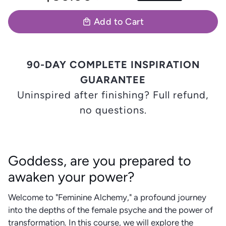
Add to Cart
local_mall
90-DAY COMPLETE INSPIRATION
GUARANTEE
Uninspired after finishing? Full refund,
no questions.
Goddess, are you prepared to
awaken your power?
Welcome to "Feminine Alchemy," a profound journey
into the depths of the female psyche and the power of
transformation. In this course, we will explore the