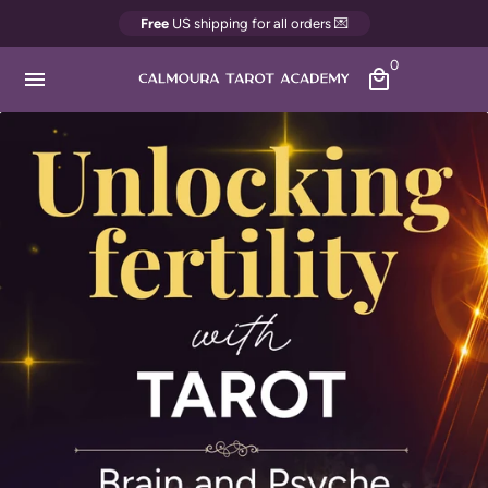
Skip
Free
US shipping for all orders 💌
to
0
content
menu
local_mall