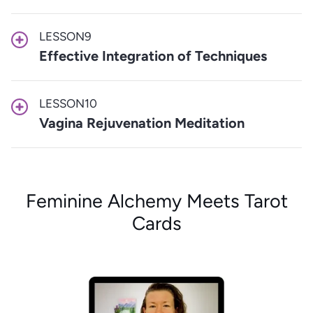
LESSON
9
Effective Integration of Techniques
LESSON
10
Vagina Rejuvenation Meditation
Feminine Alchemy Meets Tarot
Cards