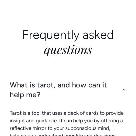
Frequently asked
questions
What is tarot, and how can it
help me?
Tarot is a tool that uses a deck of cards to provide
insight and guidance. It can help you by offering a
reflective mirror to your subconscious mind,
helping you understand your life and decisions