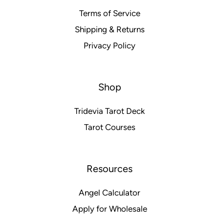
Terms of Service
Shipping & Returns
Privacy Policy
Shop
Tridevia Tarot Deck
Tarot Courses
Resources
Angel Calculator
Apply for Wholesale