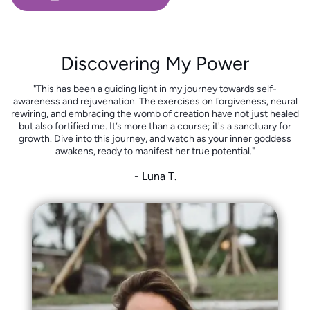
Discovering My Power
"This has been a guiding light in my journey towards self-
awareness and rejuvenation. The exercises on forgiveness, neural
rewiring, and embracing the womb of creation have not just healed
but also fortified me. It’s more than a course; it's a sanctuary for
growth. Dive into this journey, and watch as your inner goddess
awakens, ready to manifest her true potential."
- Luna T.