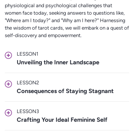
physiological and psychological challenges that
women face today, seeking answers to questions like,
"Where am I today?" and "Why am I here?" Harnessing
the wisdom of tarot cards, we will embark on a quest of
self-discovery and empowerment.
LESSON
1
Unveiling the Inner Landscape
LESSON
2
Consequences of Staying Stagnant
LESSON
3
Crafting Your Ideal Feminine Self