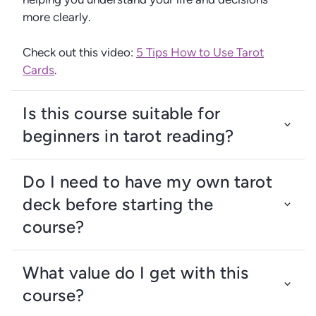
more clearly.
Check out this video:
5 Tips How to Use Tarot
Cards
.
Is this course suitable for
beginners in tarot reading?
Do I need to have my own tarot
deck before starting the
course?
What value do I get with this
course?