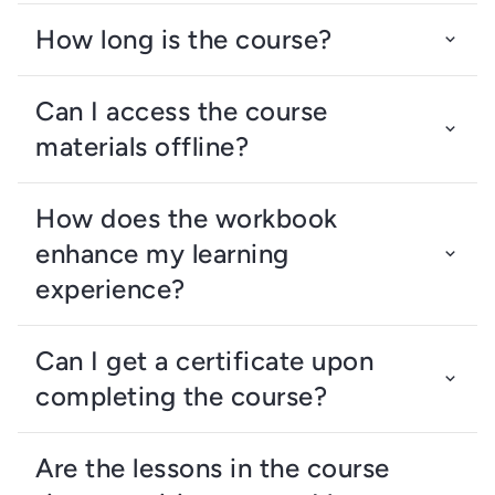
How long is the course?
Can I access the course
materials offline?
How does the workbook
enhance my learning
experience?
Can I get a certificate upon
completing the course?
Are the lessons in the course