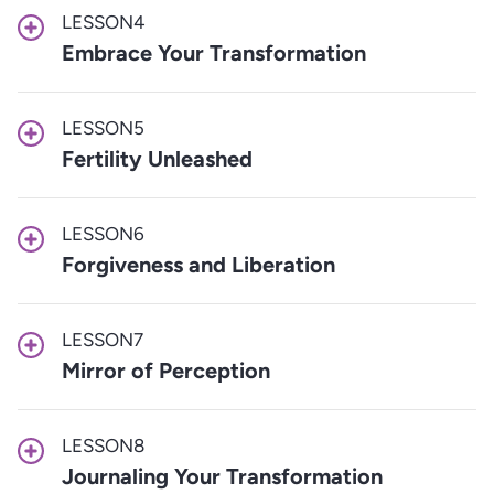
LESSON
4
Embrace Your Transformation
LESSON
5
Fertility Unleashed
LESSON
6
Forgiveness and Liberation
LESSON
7
Mirror of Perception
LESSON
8
Journaling Your Transformation