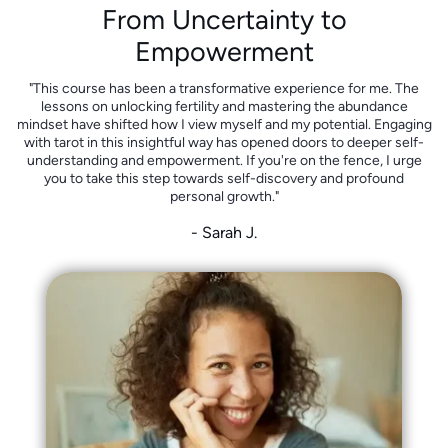
From Uncertainty to
Empowerment
"This course has been a transformative experience for me. The
lessons on unlocking fertility and mastering the abundance
mindset have shifted how I view myself and my potential. Engaging
with tarot in this insightful way has opened doors to deeper self-
understanding and empowerment. If you're on the fence, I urge
you to take this step towards self-discovery and profound
personal growth."
- Sarah J.