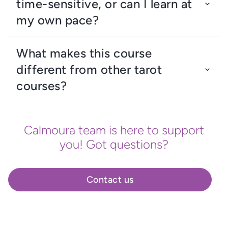
time-sensitive, or can I learn at
my own pace?
What makes this course
different from other tarot
courses?
Calmoura team is here to support
you! Got questions?
Contact us