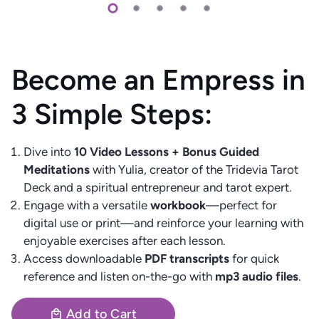
Become an Empress in
3 Simple Steps:
Dive into
10 Video Lessons + Bonus Guided
Meditations
with Yulia, creator of the Tridevia Tarot
Deck and a spiritual entrepreneur and tarot expert.
Engage with a versatile
workbook
—perfect for
digital use or print—and reinforce your learning with
enjoyable exercises after each lesson.
Access downloadable
PDF transcripts
for quick
reference and listen on-the-go with
mp3 audio files
.
Add to Cart
local_mall