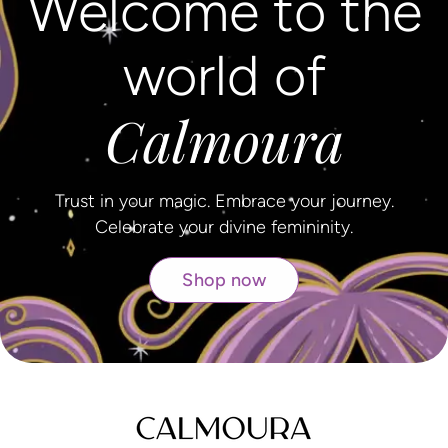
Welcome to the
world of
Calmoura
Trust in your magic. Embrace your journey.
Celebrate your divine femininity.
Shop now