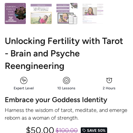
Unlocking Fertility with Tarot
- Brain and Psyche
Reengineering
Expert Level
10 Lessons
2 Hours
Embrace your Goddess Identity
Harness the wisdom of tarot, meditate, and emerge
reborn as a woman of strength.
$50.00
$100.00
SAVE 50%
local_offer