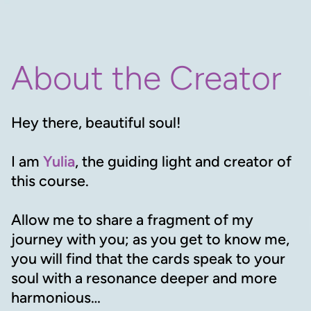
About the Creator
Hey there, beautiful soul!
I am
Yulia
, the guiding light and creator of
this course.
Allow me to share a fragment of my
journey with you; as you get to know me,
you will find that the cards speak to your
soul with a resonance deeper and more
harmonious…