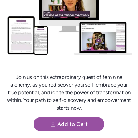
Join us on this extraordinary quest of feminine
alchemy, as you rediscover yourself, embrace your
true potential, and ignite the power of transformation
within. Your path to self-discovery and empowerment
starts now.
Add to Cart
local_mall