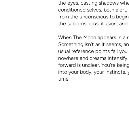
the eyes, casting shadows wher
conditioned selves, both alert, 
from the unconscious to begin 
the subconscious, illusion, an
When The Moon appears in a read
Something isn’t as it seems, a
usual reference points fail you.
nowhere and dreams intensify.
forward is unclear. You're bei
into your body, your instincts,
time.