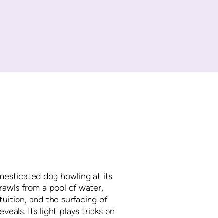
mesticated dog howling at its
rawls from a pool of water,
tuition, and the surfacing of
veals. Its light plays tricks on