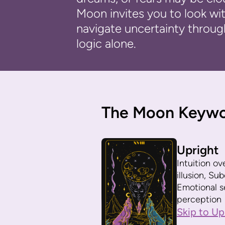
Moon invites you to look with
navigate uncertainty throug
logic alone.
The Moon Keyw
Upright
Intuition ov
illusion, S
Emotional se
perception
Skip to Up