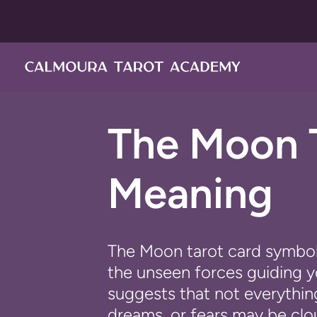
ス
キ
ッ
プ
し
て
コ
The Moon 
ン
テ
ン
Meaning
ツ
に
移
動
The
Moon
tarot card symboli
す
the unseen forces guiding yo
る
suggests that not everything
dreams, or fears may be clo