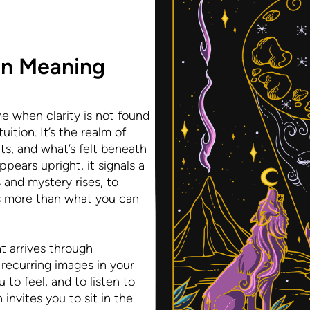
on Meaning
e when clarity is not found
ition. It’s the realm of
ts, and what’s felt beneath
ears upright, it signals a
and mystery rises, to
 more than what you can
at arrives through
recurring images in your
 to feel, and to listen to
invites you to sit in the