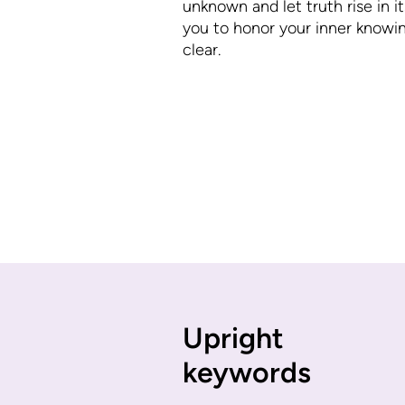
unknown and let truth rise in it
you to honor your inner knowi
clear.
Upright
keywords