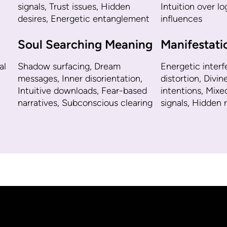
signals, Trust issues, Hidden
Intuition over l
desires, Energetic entanglement
influences
Soul Searching Meaning
Manifestat
al
Shadow surfacing, Dream
Energetic interf
messages, Inner disorientation,
distortion, Divin
Intuitive downloads, Fear-based
intentions, Mixe
narratives, Subconscious clearing
signals, Hidden 