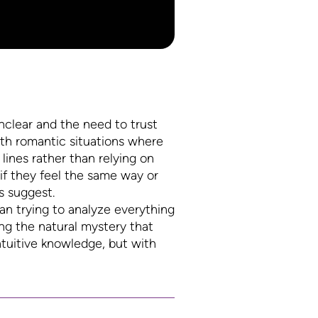
nclear and the need to trust
ith romantic situations where
lines rather than relying on
 if they feel the same way or
s suggest.
an trying to analyze everything
ing the natural mystery that
ntuitive knowledge, but with