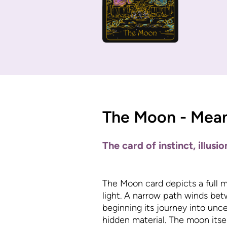
The Moon - Mea
The card of instinct, illusi
The Moon card depicts a full m
light. A narrow path winds bet
beginning its journey into unce
hidden material. The moon itself 