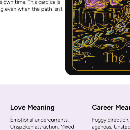
s own time. This card calls
ng even when the path isn’t
Love Meaning
Career Mea
Emotional undercurrents,
Foggy direction,
Unspoken attraction, Mixed
agendas, Unstabl