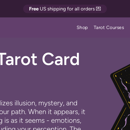
Free
US shipping for all orders 💌
Shop
Tarot Courses
Tarot Card
zes illusion, mystery, and
ur path. When it appears, it
 is as it seems - emotions,
uding your perception. The