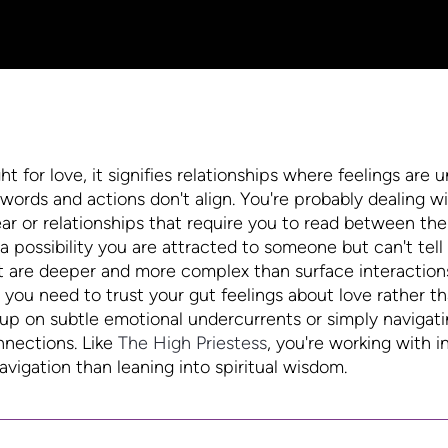
for love, it signifies relationships where feelings are u
words and actions don't align. You're probably dealing w
ar or relationships that require you to read between the 
 possibility you are attracted to someone but can't tell
t are deeper and more complex than surface interaction
u need to trust your gut feelings about love rather th
g up on subtle emotional undercurrents or simply navigat
nnections. Like
The High Priestess
, you're working with i
igation than leaning into spiritual wisdom.