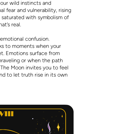
ur wild instincts and
l fear and vulnerability, rising
s saturated with symbolism of
t’s real.
 emotional confusion.
eaks to moments when your
pret. Emotions surface from
nraveling or when the path
 The Moon invites you to feel
 to let truth rise in its own