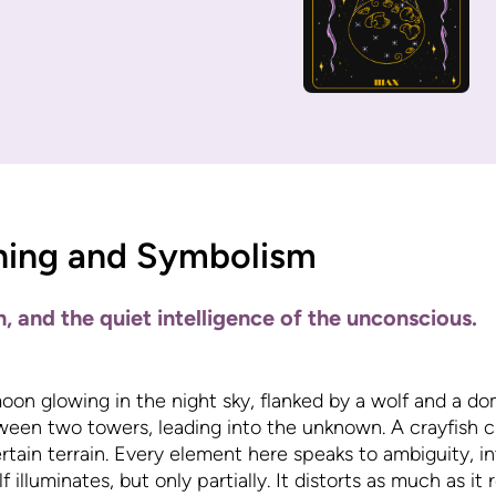
ning and Symbolism
on, and the quiet intelligence of the unconscious.
oon glowing in the night sky, flanked by a wolf and a do
ween two towers, leading into the unknown. A crayfish c
rtain terrain. Every element here speaks to ambiguity, in
illuminates, but only partially. It distorts as much as it re