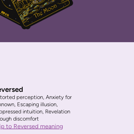
eversed
torted perception, Anxiety for
known, Escaping illusion,
ppressed intuition, Revelation
rough discomfort
ip to Reversed meaning