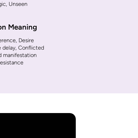
ogic, Unseen
ion Meaning
erence, Desire
e delay, Conflicted
d manifestation
resistance