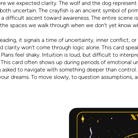
e we expected clarity. The wolf and the dog represent o
both uncertain. The crayfish is an ancient symbol of prima
a difficult ascent toward awareness. The entire scene i
d the spaces we walk through when we don’t yet know wha
ing, it signals a time of uncertainty, inner conflict, or
nd clarity won’t come through logic alone. This card sp
 Plans feel shaky. Intuition is loud, but difficult to inter
 This card often shows up during periods of emotional u
ng asked to navigate with something deeper than control.
 your dreams. To move slowly, to question assumptions, and