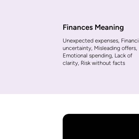
Finances Meaning
Unexpected expenses, Financi
uncertainty, Misleading offers,
Emotional spending, Lack of
clarity, Risk without facts