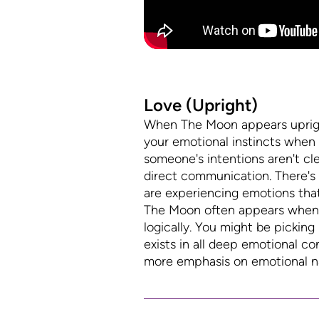
Love (Upright)
When The Moon appears upright 
your emotional instincts when 
someone's intentions aren't cle
direct communication. There's a
are experiencing emotions tha
The Moon often appears when yo
logically. You might be pickin
exists in all deep emotional co
more emphasis on emotional nav