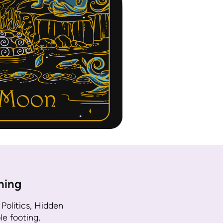
ning
 Politics, Hidden
e footing,