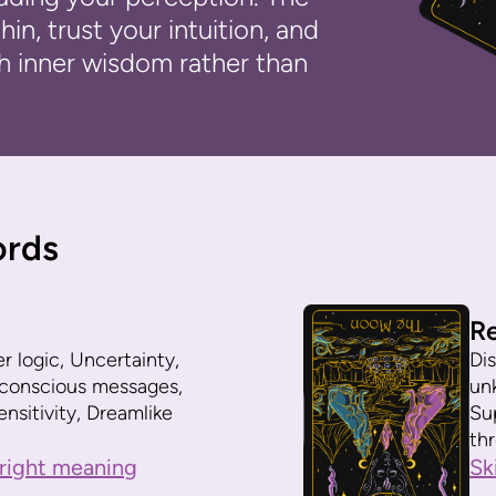
in, trust your intuition, and
h inner wisdom rather than
ords
R
er logic, Uncertainty,
Dis
ubconscious messages,
un
nsitivity, Dreamlike
Su
th
right meaning
Sk