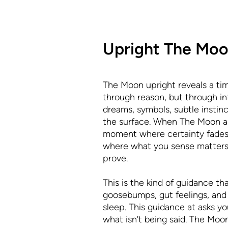
Upright The Mo
The Moon upright reveals a tim
through reason, but through intu
dreams, symbols, subtle instinc
the surface. When The Moon app
moment where certainty fades 
where what you sense matters
prove.
This is the kind of guidance th
goosebumps, gut feelings, and 
sleep. This guidance at asks you
what isn’t being said. The Moon 