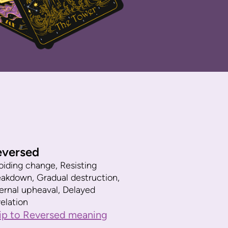
eversed
oiding change, Resisting
eakdown, Gradual destruction,
ternal upheaval, Delayed
elation
ip to Reversed meaning