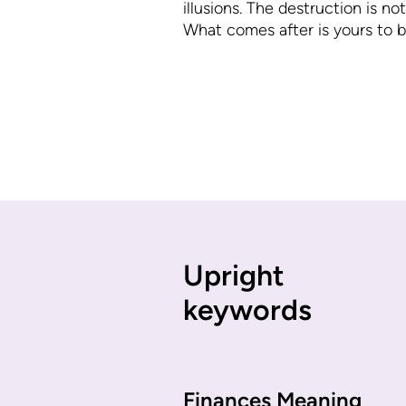
illusions. The destruction is not
What comes after is yours to bu
Upright
keywords
Finances Meaning