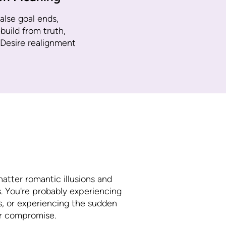
alse goal ends,
uild from truth,
 Desire realignment
hatter romantic illusions and
. You're probably experiencing
as, or experiencing the sudden
 or compromise.