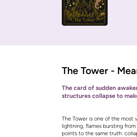
The Tower - Mea
The card of sudden awakeni
structures collapse to mak
The Tower is one of the most vis
lightning, flames bursting from
points to the same truth: colla