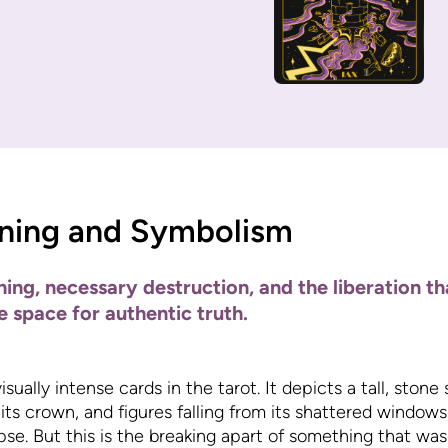
ning and Symbolism
ng, necessary destruction, and the liberation t
e space for authentic truth.
ually intense cards in the tarot. It depicts a tall, stone
 its crown, and figures falling from its shattered window
pse. But this is the breaking apart of something that was 