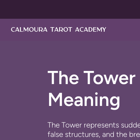
Перейти
к
контенту
The Tower 
Meaning
The Tower represents sudde
false structures, and the b