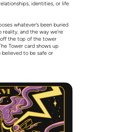
lationships, identities, or life
exposes whatever’s been buried
o reality, and the way we’re
 off the top of the tower
. The Tower card shows up
 believed to be safe or