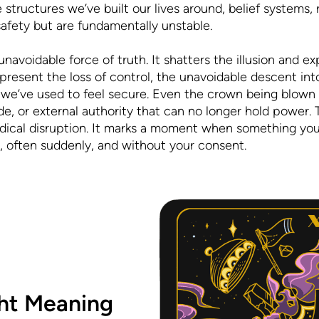
structures we’ve built our lives around, belief systems, re
f safety but are fundamentally unstable.
 unavoidable force of truth. It shatters the illusion and 
represent the loss of control, the unavoidable descent int
es we’ve used to feel secure. Even the crown being blown
ride, or external authority that can no longer hold power
adical disruption. It marks a moment when something you
, often suddenly, and without your consent.
ht Meaning