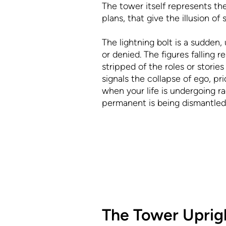
The tower itself represents the 
plans, that give the illusion o
The lightning bolt is a sudden,
or denied. The figures falling 
stripped of the roles or stori
signals the collapse of ego, p
when your life is undergoing r
permanent is being dismantled
The Tower Uprig