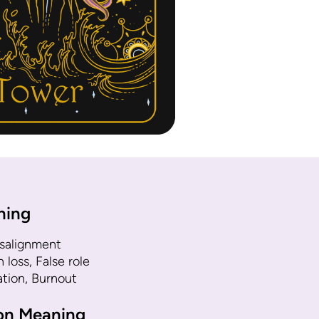
ning
isalignment
loss, False role
ation, Burnout
ion Meaning