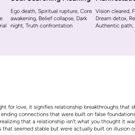
Ego death, Spiritual rupture, Core
Vision cleared, F
e
awakening, Belief collapse, Dark
Dream detox, Reb
ial
night, Truth confrontation
Authentic path,
for love, it signifies relationship breakthroughs that s
 ending connections that were built on false foundations
ealizing that a relationship isn't what you thought it w
s that seemed stable but were actually built on illusion