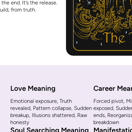
 the end. It’s the release.
ild, from truth.
Love Meaning
Career Mea
Emotional exposure, Truth
Forced pivot, M
revealed, Pattern collapse, Sudden
exposed, Sudden 
breakup, Illusions shattered, Raw
ends, Reorganiz
honesty
breakdown
Soul Searching Meaning
Manifestat