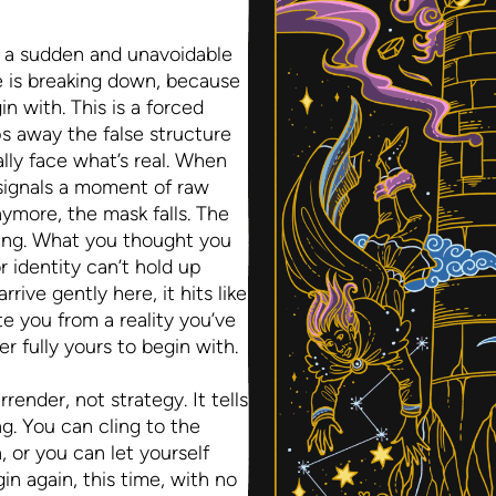
 a sudden and unavoidable
fe is breaking down, because
in with. This is a forced
ps away the false structure
ally face what’s real. When
 signals a moment of raw
ymore, the mask falls. The
ng. What you thought you
r identity can’t hold up
rive gently here, it hits like
ate you from a reality you’ve
r fully yours to begin with.
ender, not strategy. It tells
ng. You can cling to the
 or you can let yourself
n again, this time, with no