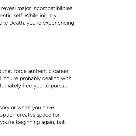
reveal major incompatibilities
tic self. While initially
Like
Death
, you're experiencing
s that force authentic career
. You're probably dealing with
ltimately free you to pursue
lusory or when you have
ruption creates space for
 you're beginning again, but