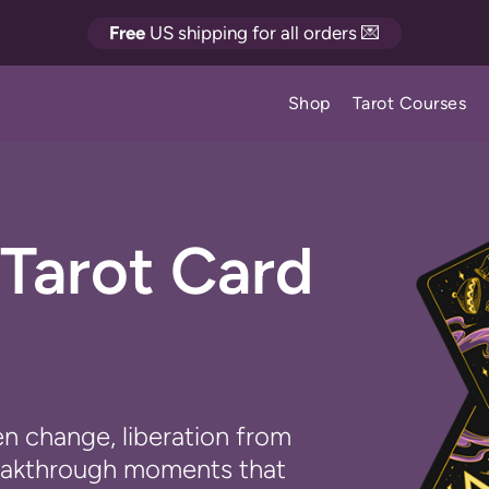
Free
US shipping for all orders 💌
Shop
Tarot Courses
Tarot Card
n change, liberation from
reakthrough moments that