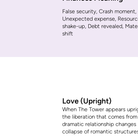
False security, Crash moment,
Unexpected expense, Resourc
shake-up, Debt revealed, Mater
shift
Love (Upright)
When The Tower appears upright 
the liberation that comes from
dramatic relationship changes r
collapse of romantic structure