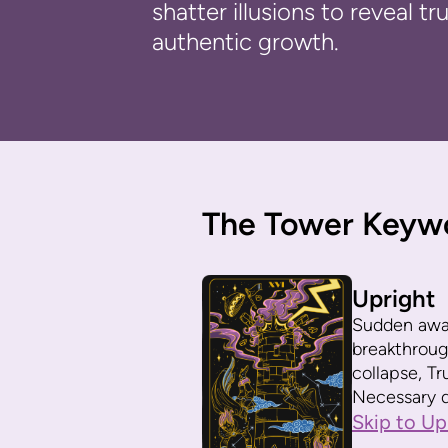
shatter illusions to reveal t
authentic growth.
The Tower Keyw
Upright
Sudden awak
breakthroug
collapse, Tr
Necessary d
Skip to Up