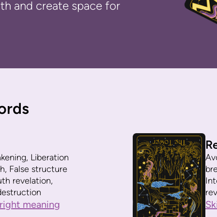
ruth and create space for
ords
R
ening, Liberation
Av
h, False structure
br
uth revelation,
In
estruction
rev
right meaning
Sk