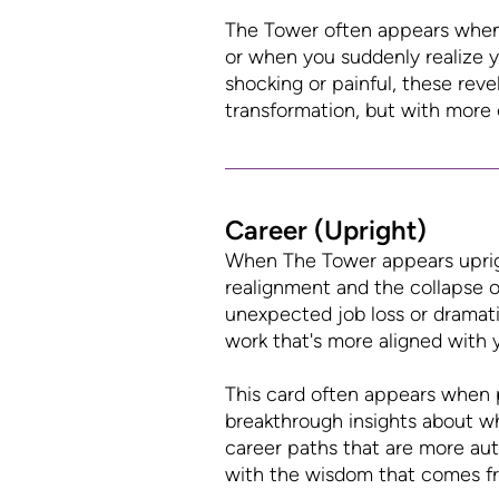
The Tower often appears when r
or when you suddenly realize yo
shocking or painful, these rev
transformation, but with more
Career (Upright)
When The Tower appears upright
realignment and the collapse of
unexpected job loss or dramati
work that's more aligned with 
This card often appears when p
breakthrough insights about wha
career paths that are more auth
with the wisdom that comes fr