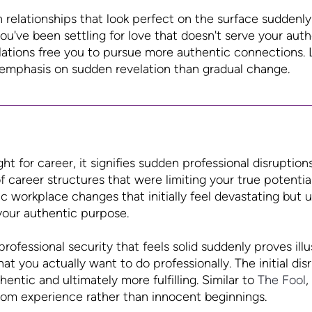
elationships that look perfect on the surface suddenly 
u've been settling for love that doesn't serve your authen
elations free you to pursue more authentic connections. 
 emphasis on sudden revelation than gradual change.
 for career, it signifies sudden professional disruption
 career structures that were limiting your true potential
c workplace changes that initially feel devastating but u
your authentic purpose.
rofessional security that feels solid suddenly proves il
t you actually want to do professionally. The initial dis
entic and ultimately more fulfilling. Similar to
The Fool
,
om experience rather than innocent beginnings.