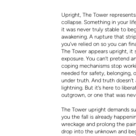
Upright, The Tower represents
collapse. Something in your li
it was never truly stable to beg
awakening. A rupture that stri
you’ve relied on so you can fin
The Tower appears upright, it
exposure. You can’t pretend an
coping mechanisms stop worki
needed for safety, belonging, o
under truth. And truth doesn’t ar
lightning. But it’s here to liber
outgrown, or one that was neve
The Tower upright demands surr
you the fall is already happeni
wreckage and prolong the pain,
drop into the unknown and begi