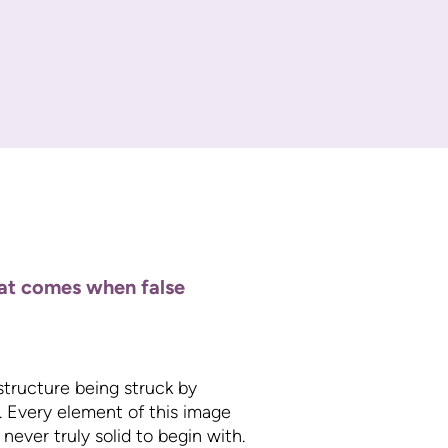
hat comes when false
 structure being struck by
s. Every element of this image
never truly solid to begin with.